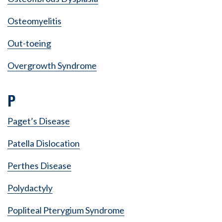
Osteomyelitis
Out-toeing
Overgrowth Syndrome
P
Paget’s Disease
Patella Dislocation
Perthes Disease
Polydactyly
Popliteal Pterygium Syndrome