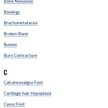
Bone Nonunion
Bowlegs
Brachymetatarsia
Broken Bone
Bunion
Burn Contracture
C
Calcaneovalgus Foot
Cartilage-hair Hypoplasia
Cavus Foot