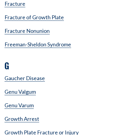
Fracture
Fracture of Growth Plate
Fracture Nonunion
Freeman-Sheldon Syndrome
G
Gaucher Disease
Genu Valgum
Genu Varum
Growth Arrest
Growth Plate Fracture or Injury