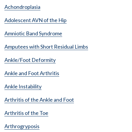
Achondroplasia
Adolescent AVN of the Hip
Amniotic Band Syndrome
Amputees with Short Residual Limbs
Ankle/Foot Deformity
Ankle and Foot Arthritis
Ankle Instability
Arthritis of the Ankle and Foot
Arthritis of the Toe
Arthrogryposis