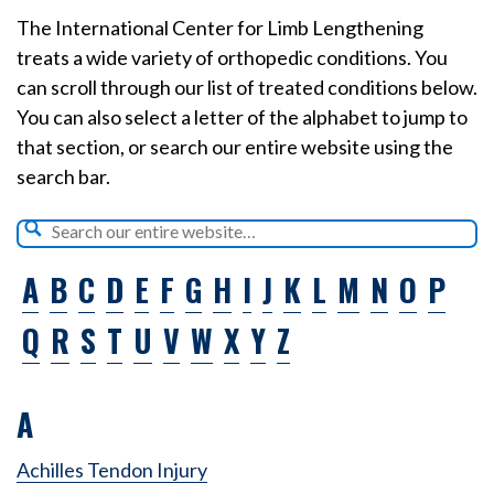
The International Center for Limb Lengthening
treats a wide variety of orthopedic conditions. You
can scroll through our list of treated conditions below.
You can also select a letter of the alphabet to jump to
that section, or search our entire website using the
search bar.
A
B
C
D
E
F
G
H
I
J
K
L
M
N
O
P
Q
R
S
T
U
V
W
X
Y
Z
A
Achilles Tendon Injury