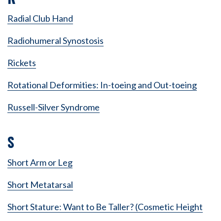
Radial Club Hand
Radiohumeral Synostosis
Rickets
Rotational Deformities: In-toeing and Out-toeing
Russell-Silver Syndrome
S
Short Arm or Leg
Short Metatarsal
Short Stature: Want to Be Taller? (Cosmetic Height