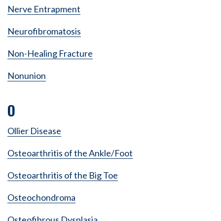
Nerve Entrapment
Neurofibromatosis
Non-Healing Fracture
Nonunion
O
Ollier Disease
Osteoarthritis of the Ankle/Foot
Osteoarthritis of the Big Toe
Osteochondroma
Osteofibrous Dysplasia