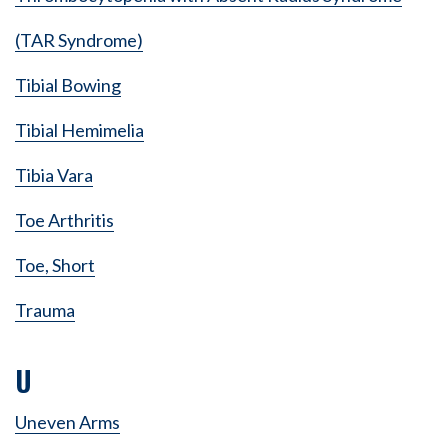
(TAR Syndrome)
Tibial Bowing
Tibial Hemimelia
Tibia Vara
Toe Arthritis
Toe, Short
Trauma
U
Uneven Arms