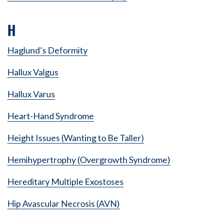
H
Haglund’s Deformity
Hallux Valgus
Hallux Varus
Heart-Hand Syndrome
Height Issues (Wanting to Be Taller)
Hemihypertrophy (Overgrowth Syndrome)
Hereditary Multiple Exostoses
Hip Avascular Necrosis (AVN)