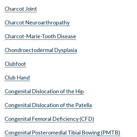
Charcot Joint
Charcot Neuroarthropathy
Charcot-Marie-Tooth Disease
Chondroectodermal Dysplasia
Clubfoot
Club Hand
Congenital Dislocation of the Hip
Congenital Dislocation of the Patella
Congenital Femoral Deficiency (CFD)
Congenital Posteromedial Tibial Bowing (PMTB)