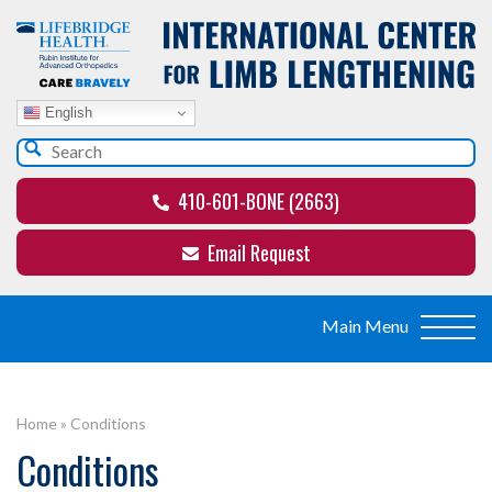
English
410-601-BONE (2663)
Email Request
Home
»
Conditions
Conditions