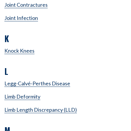
Joint Contractures
Joint Infection
K
Knock Knees
L
Legg-Calvé-Perthes Disease
Limb Deformity
Limb Length Discrepancy (LLD)
M