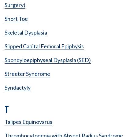
Surgery)
Short Toe
Skeletal Dysplasia
Slipped Capital Femoral Epiphysis
Spondyloepiphyseal Dysplasia (SED)
Streeter Syndrome
Syndactyly
T
Talipes Equinovarus
Thrombocytopenia with Absent Radius Syndrome