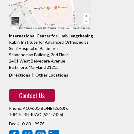
International Center for Limb Lengthening
Rubin Institute for Advanced Orthopedics
Sinai Hospital of Baltimore
Schoeneman Building, 2nd Floor
2401 West Belvedere Avenue
Baltimore, Maryland 21215
Directions
|
Other Locations
Contact Us
Phone:
410-601-BONE (2663)
or
1-844-LBH-RIAO (524-7426)
Fax: 410-601-9576