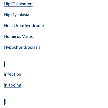
Hip Dislocation
Hip Dysplasia
Holt-Oram Syndrome
Humerus Varus
Hypochondroplasia
I
Infection
In-toeing
J