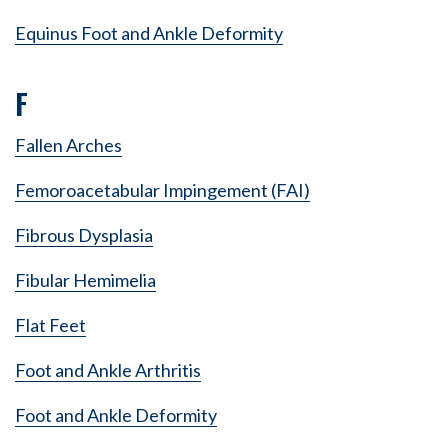
Equinus Foot and Ankle Deformity
F
Fallen Arches
Femoroacetabular Impingement (FAI)
Fibrous Dysplasia
Fibular Hemimelia
Flat Feet
Foot and Ankle Arthritis
Foot and Ankle Deformity