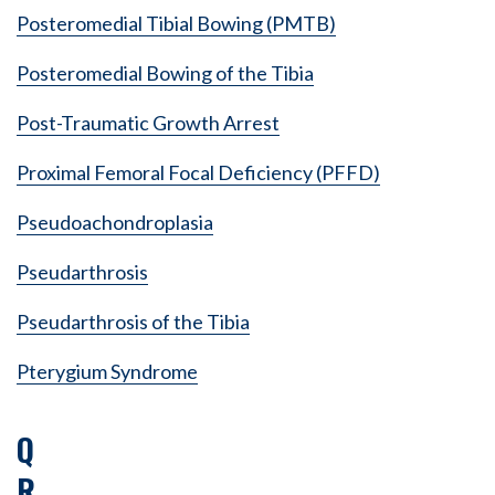
Posteromedial Tibial Bowing (PMTB)
Posteromedial Bowing of the Tibia
Post-Traumatic Growth Arrest
Proximal Femoral Focal Deficiency (PFFD)
Pseudoachondroplasia
Pseudarthrosis
Pseudarthrosis of the Tibia
Pterygium Syndrome
Q
R