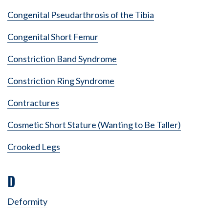
Congenital Pseudarthrosis of the Tibia
Congenital Short Femur
Constriction Band Syndrome
Constriction Ring Syndrome
Contractures
Cosmetic Short Stature (Wanting to Be Taller)
Crooked Legs
D
Deformity