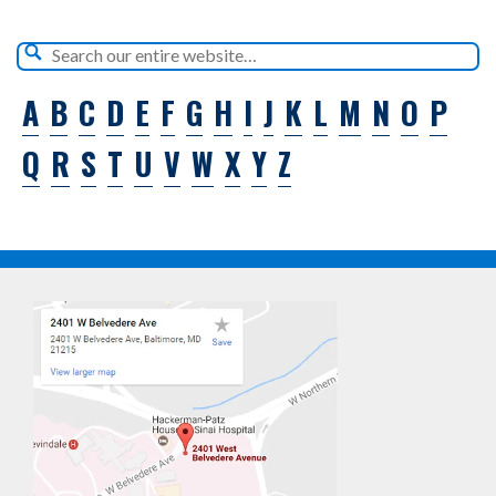
A
B
C
D
E
F
G
H
I
J
K
L
M
N
O
P
Q
R
S
T
U
V
W
X
Y
Z