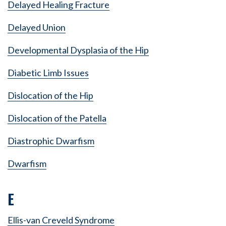
Delayed Healing Fracture
Delayed Union
Developmental Dysplasia of the Hip
Diabetic Limb Issues
Dislocation of the Hip
Dislocation of the Patella
Diastrophic Dwarfism
Dwarfism
E
Ellis-van Creveld Syndrome