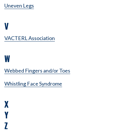
Uneven Legs
V
VACTERL Association
W
Webbed Fingers and/or Toes
Whistling Face Syndrome
X
Y
Z