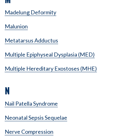
Madelung Deformity
Malunion
Metatarsus Adductus
Multiple Epiphyseal Dysplasia (MED)
Multiple Hereditary Exostoses (MHE)
N
Nail Patella Syndrome
Neonatal Sepsis Sequelae
Nerve Compression