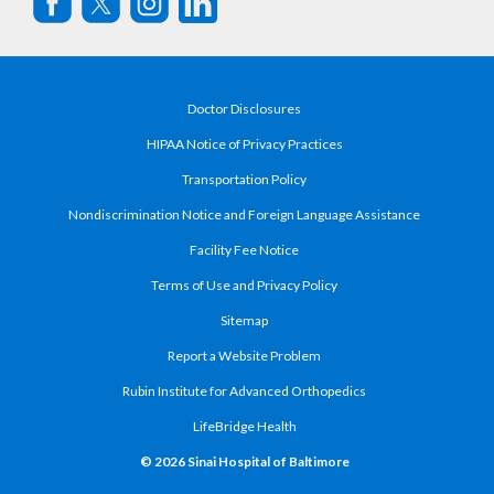
Doctor Disclosures
HIPAA Notice of Privacy Practices
Transportation Policy
Nondiscrimination Notice and Foreign Language Assistance
Facility Fee Notice
Terms of Use and Privacy Policy
Sitemap
Report a Website Problem
Rubin Institute for Advanced Orthopedics
LifeBridge Health
© 2026 Sinai Hospital of Baltimore