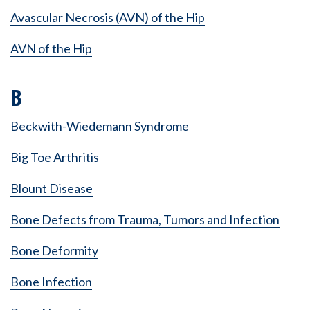
Avascular Necrosis (AVN) of the Hip
AVN of the Hip
B
Beckwith-Wiedemann Syndrome
Big Toe Arthritis
Blount Disease
Bone Defects from Trauma, Tumors and Infection
Bone Deformity
Bone Infection