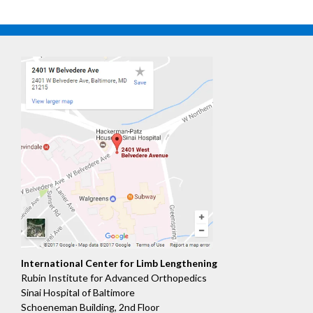
International Center for Limb Lengthening
Rubin Institute for Advanced Orthopedics
Sinai Hospital of Baltimore
Schoeneman Building, 2nd Floor