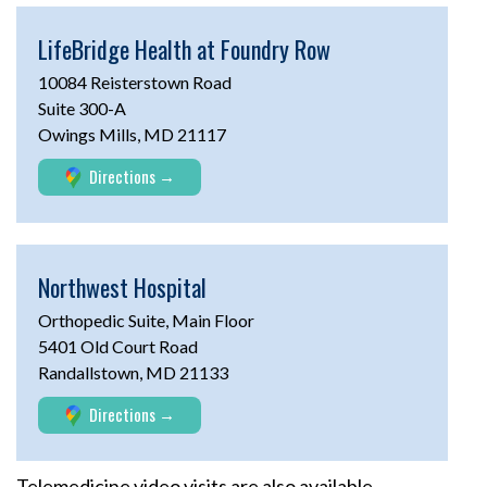
LifeBridge Health at
Foundry Row
10084 Reisterstown Road
Suite 300-A
Owings Mills, MD 21117
Directions
Northwest Hospital
Orthopedic Suite, Main Floor
5401 Old Court Road
Randallstown, MD 21133
Directions
Telemedicine video visits are also available.