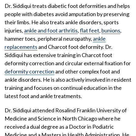
Dr. Siddiqui treats diabetic foot deformities and helps
people with diabetes avoid amputation by preserving
their limbs. He also treats ankle disorders, sports
injuries,
ankle and foot arthritis
,
flat feet
,
bunions
,
hammer toes, peripheral neuropathy,
ankle
replacements
and Charcot foot deformity. Dr.
Siddiqui has extensive training in Charcot foot
deformity correction and circular external fixation for
deformity correction
and other complex foot and
ankle disorders. He is also actively involved in resident
training and focuses on continual education in the
latest foot and ankle treatments.
Dr. Siddiqui attended Rosalind Franklin University of
Medicine and Science in North Chicago where he
received a dual degree as a Doctor in Podiatric
Medicine and a Masters in Health Administration. He