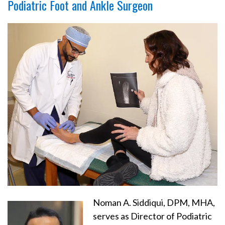
Podiatric Foot and Ankle Surgeon
Noman A. Siddiqui, DPM, MHA,
serves as Director of Podiatric