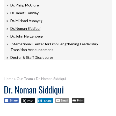
Dr. Philip McClure
Dr. Janet Conway
Dr. Michael Assayag
Dr. Noman Siddiqui
Dr. John Herzenberg
International Center for Limb Lengthening Leadership
Transition Announcement
Doctor & Staff Disclosures
Home
»
Our Team
»
Dr. Noman Siddiqui
Dr. Noman Siddiqui
Email
Print
Post
Share
Share