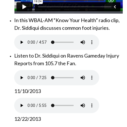
In this WBAL-AM “Know Your Health” radio clip,
Dr. Siddiqui discusses common foot injuries.
Listen to Dr. Siddiqui on Ravens Gameday Injury
Reports from 105.7 the Fan.
11/10/2013
12/22/2013