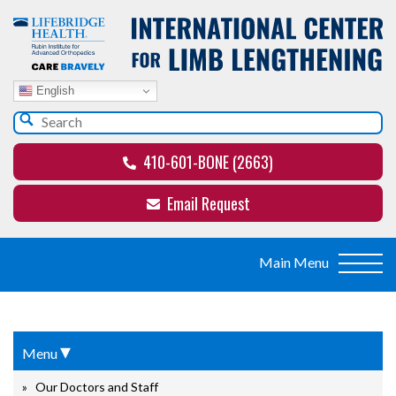
English
410-601-BONE (2663)
Email Request
▾
Menu
Our Doctors and Staff