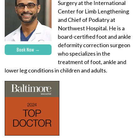
Surgery at the International
Center for Limb Lengthening
and Chief of Podiatry at
Northwest Hospital. He is a
board-certified foot and ankle
deformity correction surgeon
Book Now
who specializes in the
treatment of foot, ankle and
lower leg conditions in children and adults.