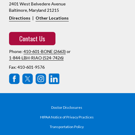
2401 West Belvedere Avenue
Baltimore, Maryland 21215
Directions
|
Other Locations
Contact Us
Phone:
410-601-BONE (2663)
or
1-844-LBH-RIAO (524-7426)
Fax: 410-601-9576
Doctor Disclosures
HIPAA Notice of Privacy Practices
Transportation Policy