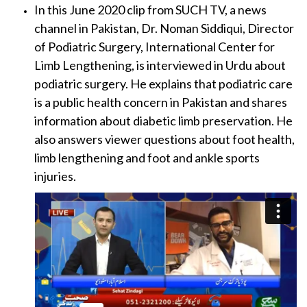
In this June 2020 clip from SUCH TV, a news
channel in Pakistan, Dr. Noman Siddiqui, Director
of Podiatric Surgery, International Center for
Limb Lengthening, is interviewed in Urdu about
podiatric surgery. He explains that podiatric care
is a public health concern in Pakistan and shares
information about diabetic limb preservation. He
also answers viewer questions about foot health,
limb lengthening and foot and ankle sports
injuries.