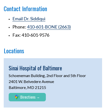
Contact Information
Email Dr. Siddiqui
Phone:
410-601-BONE (2663)
Fax: 410-601-9576
Locations
Sinai Hospital of Baltimore
Schoeneman Building, 2nd Floor and 5th Floor
2401 W. Belvedere Avenue
Baltimore, MD 21215
Directions