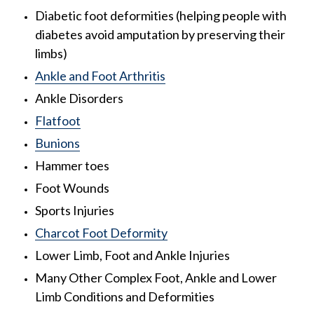
Diabetic foot deformities (helping people with
diabetes avoid amputation by preserving their
limbs)
Ankle and Foot Arthritis
Ankle Disorders
Flatfoot
Bunions
Hammer toes
Foot Wounds
Sports Injuries
Charcot Foot Deformity
Lower Limb, Foot and Ankle Injuries
Many Other Complex Foot, Ankle and Lower
Limb Conditions and Deformities