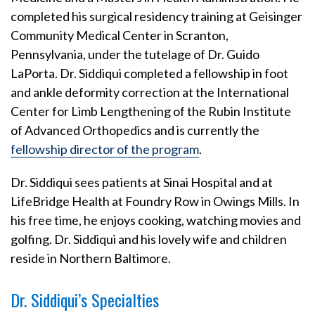
completed his surgical residency training at Geisinger
Community Medical Center in Scranton,
Pennsylvania, under the tutelage of Dr. Guido
LaPorta. Dr. Siddiqui completed a fellowship in foot
and ankle deformity correction at the International
Center for Limb Lengthening of the Rubin Institute
of Advanced Orthopedics and is currently the
fellowship director of the program
.
Dr. Siddiqui sees patients at Sinai Hospital and at
LifeBridge Health at Foundry Row in Owings Mills. In
his free time, he enjoys cooking, watching movies and
golfing. Dr. Siddiqui and his lovely wife and children
reside in Northern Baltimore.
Dr. Siddiqui’s Specialties