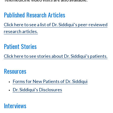
Published Research Articles
Click here to see a list of Dr. Siddiqui’s peer-reviewed
research articles.
Patient Stories
Click here to see stories about Dr. Siddiqui’s patients.
Resources
Forms for New Patients of Dr. Siddiqui
Dr. Siddiqui’s Disclosures
Interviews