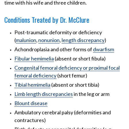
time with his wife and three children.
Conditions Treated by Dr. McClure
Post-traumatic deformity or deficiency
(
malunion
,
nonunion
,
length discrepancy
)
Achondroplasia and other forms of
dwarfism
Fibular hemimelia
(absent or short fibula)
Congenital femoral deficiency or proximal focal
femoral deficiency
(short femur)
Tibial hemimelia
(absent or short tibia)
Limb length discrepancies
in the leg or arm
Blount disease
Ambulatory cerebral palsy (deformities and
contractures)