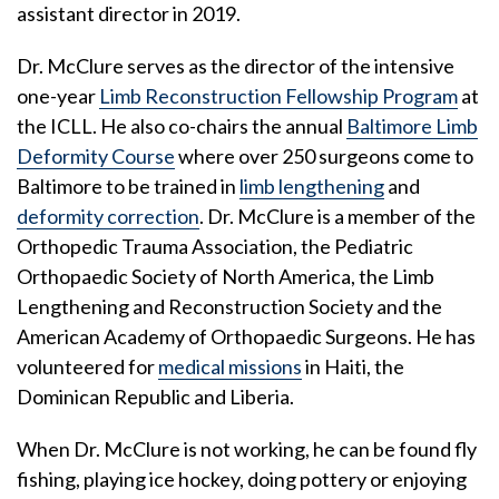
assistant director in 2019.
Dr. McClure serves as the director of the intensive
one-year
Limb Reconstruction Fellowship Program
at
the ICLL. He also co-chairs the annual
Baltimore Limb
Deformity Course
where over 250 surgeons come to
Baltimore to be trained in
limb lengthening
and
deformity correction
. Dr. McClure is a member of the
Orthopedic Trauma Association, the Pediatric
Orthopaedic Society of North America, the Limb
Lengthening and Reconstruction Society and the
American Academy of Orthopaedic Surgeons. He has
volunteered for
medical missions
in Haiti, the
Dominican Republic and Liberia.
When Dr. McClure is not working, he can be found fly
fishing, playing ice hockey, doing pottery or enjoying