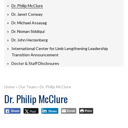
Dr. Philip McClure
Dr. Janet Conway
Dr. Michael Assayag
Dr. Noman Siddiqui
Dr. John Herzenberg
International Center for Limb Lengthening Leadership
Transition Announcement
Doctor & Staff Disclosures
Home
»
Our Team
»
Dr. Philip McClure
Dr. Philip McClure
Email
Print
Post
Share
Share