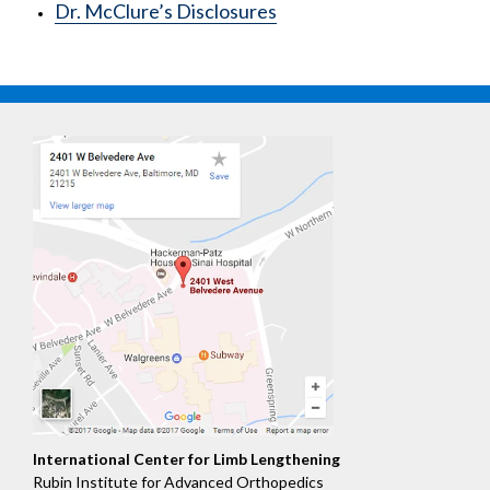
Dr. McClure’s Disclosures
International Center for Limb Lengthening
Rubin Institute for Advanced Orthopedics