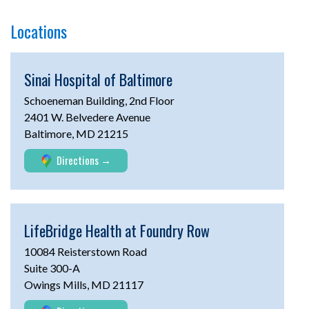
Locations
Sinai Hospital of Baltimore
Schoeneman Building, 2nd Floor
2401 W. Belvedere Avenue
Baltimore, MD 21215
Directions
LifeBridge Health at
Foundry Row
10084 Reisterstown Road
Suite 300-A
Owings Mills, MD 21117