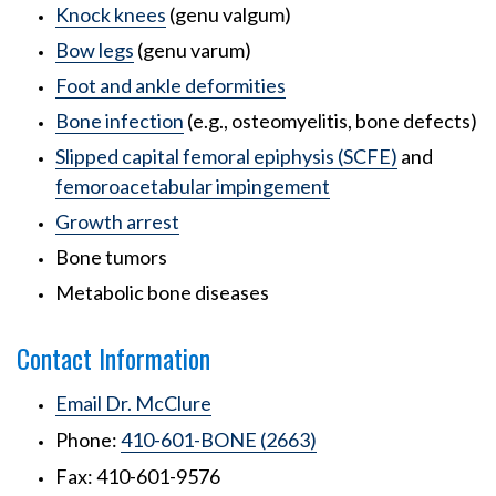
Knock knees
(genu valgum)
Bow legs
(genu varum)
Foot and ankle deformities
Bone infection
(e.g., osteomyelitis, bone defects)
Slipped capital femoral epiphysis (SCFE)
and
femoroacetabular impingement
Growth arrest
Bone tumors
Metabolic bone diseases
Contact Information
Email Dr. McClure
Phone:
410-601-BONE (2663)
Fax: 410-601-9576