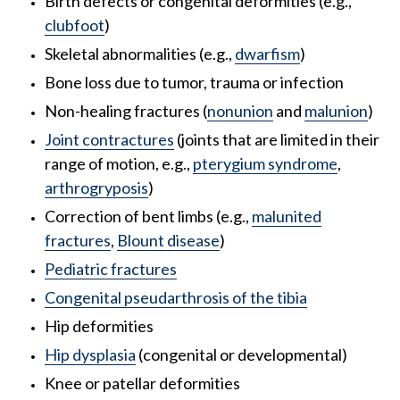
Birth defects or congenital deformities (e.g.,
clubfoot
)
Skeletal abnormalities (e.g.,
dwarfism
)
Bone loss due to tumor, trauma or infection
Non-healing fractures (
nonunion
and
malunion
)
Joint contractures
(joints that are limited in their
range of motion, e.g.,
pterygium syndrome
,
arthrogryposis
)
Correction of bent limbs (e.g.,
malunited
fractures
,
Blount disease
)
Pediatric fractures
Congenital pseudarthrosis of the tibia
Hip deformities
Hip dysplasia
(congenital or developmental)
Knee or patellar deformities