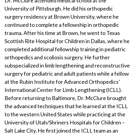
Dr. McClure attended medical school at the
University of Pittsburgh. He did his orthopedic
surgery residency at Brown University, where he
continued to complete a fellowship in orthopedic
trauma. After his time at Brown, he went to Texas
Scottish Rite Hospital for Children in Dallas, where he
completed additional fellowship training in pediatric
orthopedics and scoliosis surgery. He further
subspecialized in limb lengthening and reconstructive
surgery for pediatric and adult patients while a fellow
at the Rubin Institute for Advanced Orthopedics’
International Center for Limb Lengthening (ICLL).
Before returning to Baltimore, Dr. McClure brought
the advanced techniques that he learned at the ICLL
to the western United States while practicing at the
University of Utah/Shriners Hospitals for Children –
Salt Lake City. He first joined the ICLL team as an