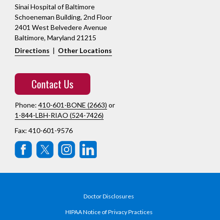
Sinai Hospital of Baltimore
Schoeneman Building, 2nd Floor
2401 West Belvedere Avenue
Baltimore, Maryland 21215
Directions
|
Other Locations
Contact Us
Phone:
410-601-BONE (2663)
or
1-844-LBH-RIAO (524-7426)
Fax: 410-601-9576
Doctor Disclosures
HIPAA Notice of Privacy Practices