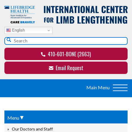
English
410-601-BONE (2663)
Email Request
▾
Menu
Our Doctors and Staff