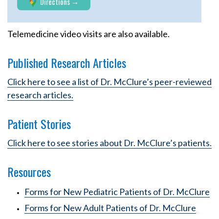
Directions
Telemedicine video visits are also available.
Published Research Articles
Click here to see a list of Dr. McClure’s peer-reviewed
research articles.
Patient Stories
Click here to see stories about Dr. McClure’s patients.
Resources
Forms for New Pediatric Patients of Dr. McClure
Forms for New Adult Patients of Dr. McClure