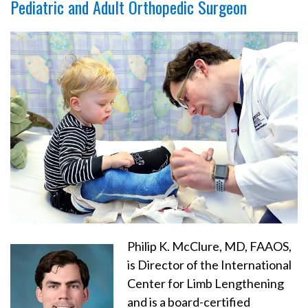
Pediatric and Adult Orthopedic Surgeon
Philip K. McClure, MD, FAAOS,
is Director of the International
Center for Limb Lengthening
and is a board-certified