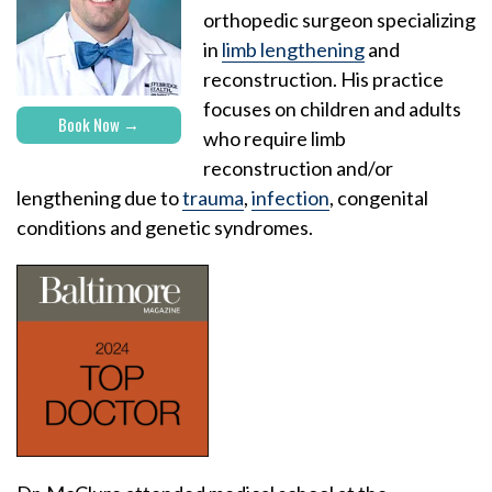
orthopedic surgeon specializing
in
limb lengthening
and
reconstruction. His practice
focuses on children and adults
Book Now
who require limb
reconstruction and/or
lengthening due to
trauma
,
infection
, congenital
conditions and genetic syndromes.