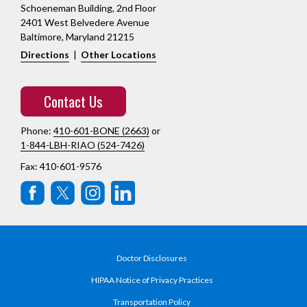
Schoeneman Building, 2nd Floor
2401 West Belvedere Avenue
Baltimore, Maryland 21215
Directions
|
Other Locations
Contact Us
Phone:
410-601-BONE (2663)
or
1-844-LBH-RIAO (524-7426)
Fax: 410-601-9576
Doctor Disclosures
HIPAA Notice of Privacy Practices
Transportation Policy