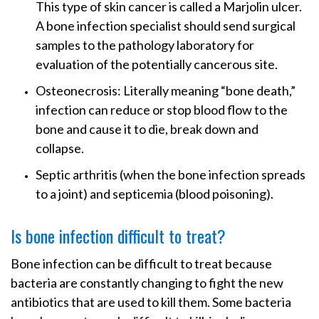
This type of skin cancer is called a Marjolin ulcer.
A bone infection specialist should send surgical
samples to the pathology laboratory for
evaluation of the potentially cancerous site.
Osteonecrosis: Literally meaning “bone death,”
infection can reduce or stop blood flow to the
bone and cause it to die, break down and
collapse.
Septic arthritis (when the bone infection spreads
to a joint) and septicemia (blood poisoning).
Is bone infection difficult to treat?
Bone infection can be difficult to treat because
bacteria are constantly changing to fight the new
antibiotics that are used to kill them. Some bacteria