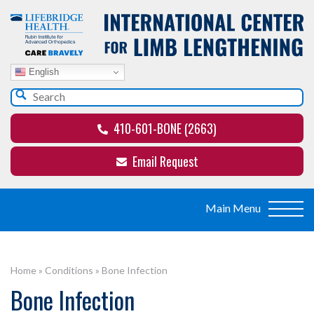
English
410-601-BONE (2663)
Email Request
Home
»
Conditions
»
Bone Infection
Bone Infection