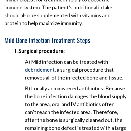
immune system. The patient’s nutritional intake
should also be supplemented with vitamins and
protein to help maximize immunity.
Mild Bone Infection Treatment Steps
I. Surgical procedure:
A) Mild infection can be treated with
debridement
, a surgical procedure that
removes all of the infected bone and tissue.
B) Locally administered antibiotics: Because
the bone infection damages the blood supply
to the area, oral and IV antibiotics often
can’t reach the infected area. Therefore,
after the bone is surgically cleaned out, the
remaining bone defect is treated with a large