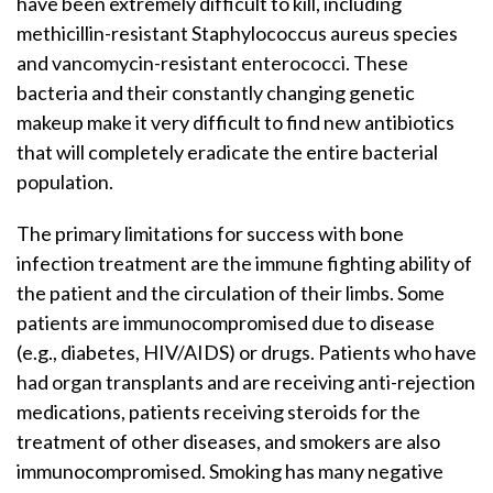
have been extremely difficult to kill, including
methicillin-resistant Staphylococcus aureus species
and vancomycin-resistant enterococci. These
bacteria and their constantly changing genetic
makeup make it very difficult to find new antibiotics
that will completely eradicate the entire bacterial
population.
The primary limitations for success with bone
infection treatment are the immune fighting ability of
the patient and the circulation of their limbs. Some
patients are immunocompromised due to disease
(e.g., diabetes, HIV/AIDS) or drugs. Patients who have
had organ transplants and are receiving anti-rejection
medications, patients receiving steroids for the
treatment of other diseases, and smokers are also
immunocompromised. Smoking has many negative