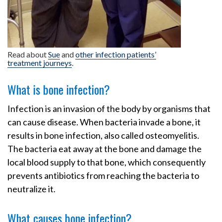
Read about
Sue
and
other infection patients’
treatment journeys
.
What is bone infection?
Infection is an invasion of the body by organisms that
can cause disease. When bacteria invade a bone, it
results in bone infection, also called osteomyelitis.
The bacteria eat away at the bone and damage the
local blood supply to that bone, which consequently
prevents antibiotics from reaching the bacteria to
neutralize it.
What causes bone infection?