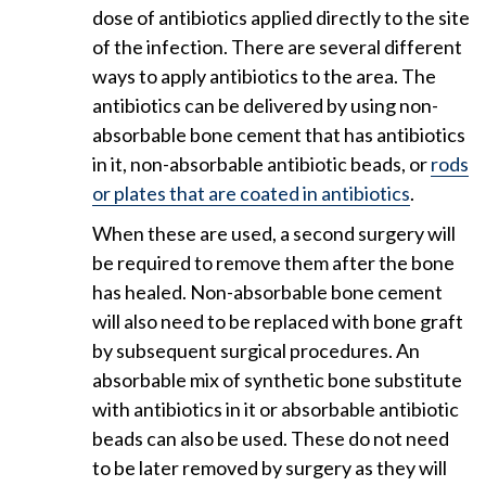
dose of antibiotics applied directly to the site
of the infection. There are several different
ways to apply antibiotics to the area. The
antibiotics can be delivered by using non-
absorbable bone cement that has antibiotics
in it, non-absorbable antibiotic beads, or
rods
or plates that are coated in antibiotics
.
When these are used, a second surgery will
be required to remove them after the bone
has healed. Non-absorbable bone cement
will also need to be replaced with bone graft
by subsequent surgical procedures. An
absorbable mix of synthetic bone substitute
with antibiotics in it or absorbable antibiotic
beads can also be used. These do not need
to be later removed by surgery as they will