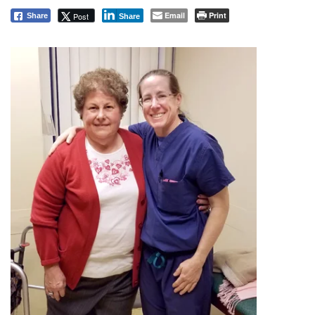
Email
Print
Post
Share
Share