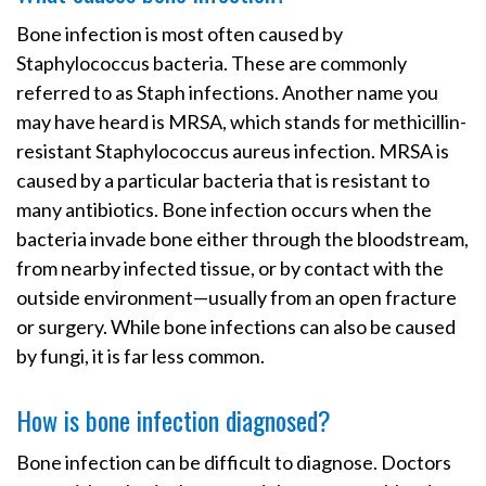
Bone infection is most often caused by
Staphylococcus bacteria. These are commonly
referred to as Staph infections. Another name you
may have heard is MRSA, which stands for methicillin-
resistant Staphylococcus aureus infection. MRSA is
caused by a particular bacteria that is resistant to
many antibiotics. Bone infection occurs when the
bacteria invade bone either through the bloodstream,
from nearby infected tissue, or by contact with the
outside environment—usually from an open fracture
or surgery. While bone infections can also be caused
by fungi, it is far less common.
How is bone infection diagnosed?
Bone infection can be difficult to diagnose. Doctors