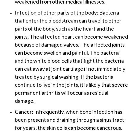
weakened from other medical illnesses.
Infection of other parts of the body: Bacteria
that enter the bloodstream can travel to other
parts of the body, such as the heart and the
joints. The affected heart can become weakened
because of damaged valves. The affected joints
can become swollen and painful. The bacteria
and the white blood cells that fight the bacteria
can eat away at joint cartilage if not immediately
treated by surgical washing. If the bacteria
continue to live in the joints, it is likely that severe
permanent arthritis will occur as residual
damage.
Cancer: Infrequently, when bone infection has
been present and draining through a sinus tract
for years, the skin cells can become cancerous.