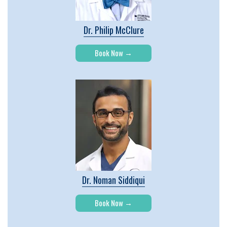
Dr. Philip McClure
Book Now
Dr. Noman Siddiqui
Book Now