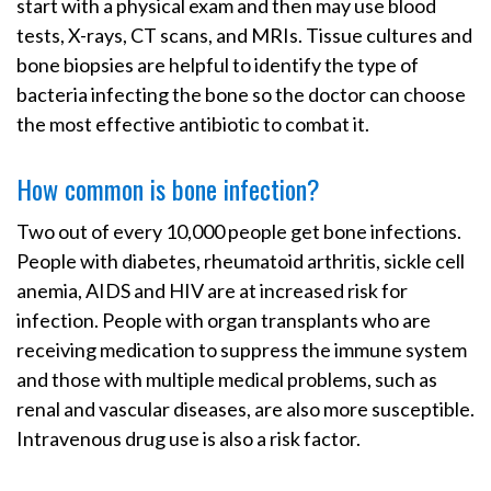
start with a physical exam and then may use blood
tests, X-rays, CT scans, and MRIs. Tissue cultures and
bone biopsies are helpful to identify the type of
bacteria infecting the bone so the doctor can choose
the most effective antibiotic to combat it.
How common is bone infection?
Two out of every 10,000 people get bone infections.
People with diabetes, rheumatoid arthritis, sickle cell
anemia, AIDS and HIV are at increased risk for
infection. People with organ transplants who are
receiving medication to suppress the immune system
and those with multiple medical problems, such as
renal and vascular diseases, are also more susceptible.
Intravenous drug use is also a risk factor.