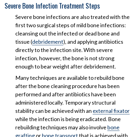
Severe Bone Infection Treatment Steps
Severe bone infections are also treated with the
first two surgical steps of mild bone infections:
cleansing out the infected or dead bone and
tissue (
debridement
), and applying antibiotics
directly to the infection site. With severe
infection, however, the bone is not strong
enough to bear weight after debridement.
Many techniques are available to rebuild bone
after the bone cleaning procedure has been
performed and after antibiotics have been
administered locally. Temporary structural
stability can be achieved with an
external fixator
while the infection is being eradicated. Bone
rebuilding techniques may also involve
bone
grafting
or
bone transport
that is achieved with