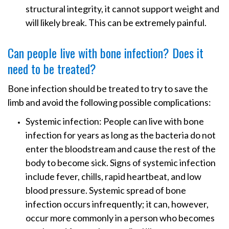
structural integrity, it cannot support weight and
will likely break. This can be extremely painful.
Can people live with bone infection? Does it
need to be treated?
Bone infection should be treated to try to save the
limb and avoid the following possible complications:
Systemic infection: People can live with bone
infection for years as long as the bacteria do not
enter the bloodstream and cause the rest of the
body to become sick. Signs of systemic infection
include fever, chills, rapid heartbeat, and low
blood pressure. Systemic spread of bone
infection occurs infrequently; it can, however,
occur more commonly in a person who becomes