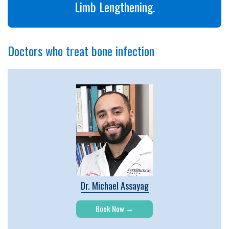
Limb Lengthening.
Doctors who treat bone infection
Dr. Michael Assayag
Book Now