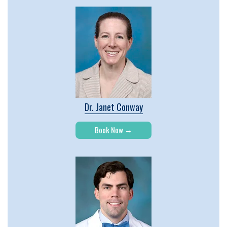
Dr. Janet Conway
Book Now