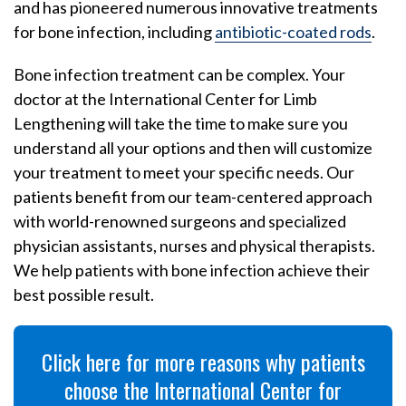
and has pioneered numerous innovative treatments
for bone infection, including
antibiotic-coated rods
.
Bone infection treatment can be complex. Your
doctor at the International Center for Limb
Lengthening will take the time to make sure you
understand all your options and then will customize
your treatment to meet your specific needs. Our
patients benefit from our team-centered approach
with world-renowned surgeons and specialized
physician assistants, nurses and physical therapists.
We help patients with bone infection achieve their
best possible result.
Click here for more reasons why patients
choose the International Center for