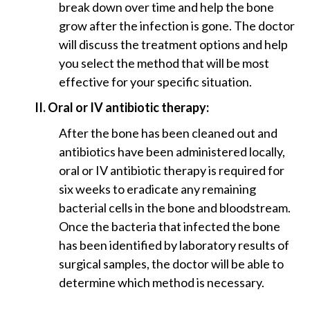
break down over time and help the bone
grow after the infection is gone. The doctor
will discuss the treatment options and help
you select the method that will be most
effective for your specific situation.
II. Oral or IV antibiotic therapy:
After the bone has been cleaned out and
antibiotics have been administered locally,
oral or IV antibiotic therapy is required for
six weeks to eradicate any remaining
bacterial cells in the bone and bloodstream.
Once the bacteria that infected the bone
has been identified by laboratory results of
surgical samples, the doctor will be able to
determine which method is necessary.