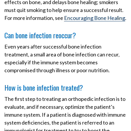
effects on bone, and delays bone healing; smokers
must quit smoking to help ensure a successful result.
For more information, see
Encouraging Bone Healing
.
Can bone infection reoccur?
Even years after successful bone infection
treatment, a small area of bone infection can recur,
especially if the immune system becomes
compromised through illness or poor nutrition.
How is bone infection treated?
The first step to treating an orthopedic infection is to
evaluate, and if necessary, optimize the patient’s
immune system. If a patient is diagnosed with immune
system deficiencies, the patient is referred to an
immunologist for treatment to try to boost the