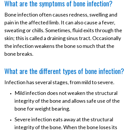
What are the symptoms of bone infection?
Bone infection often causes redness, swelling and
pain in the affected limb. It can also cause a fever,
sweating or chills. Sometimes, fluid exits through the
skin; this is called a draining sinus tract. Occasionally
the infection weakens the bone so much that the
bone breaks.
What are the different types of bone infection?
Infection has several stages, from mild to severe.
Mild infection does not weaken the structural
integrity of the bone and allows safe use of the
bone for weight bearing.
Severe infection eats away at the structural
integrity of the bone. When the bone loses its