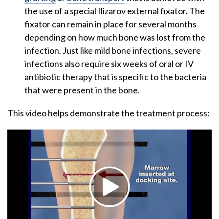
the use of a special Ilizarov external fixator. The
fixator can remain in place for several months
depending on how much bone was lost from the
infection. Just like mild bone infections, severe
infections also require six weeks of oral or IV
antibiotic therapy that is specific to the bacteria
that were present in the bone.
This video helps demonstrate the treatment process: