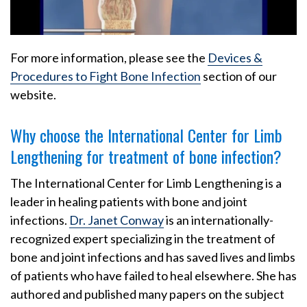
For more information, please see the
Devices &
Procedures to Fight Bone Infection
section of our
website.
Why choose the International Center for Limb
Lengthening for treatment of bone infection?
The International Center for Limb Lengthening is a
leader in healing patients with bone and joint
infections.
Dr. Janet Conway
is an internationally-
recognized expert specializing in the treatment of
bone and joint infections and has saved lives and limbs
of patients who have failed to heal elsewhere. She has
authored and published many papers on the subject