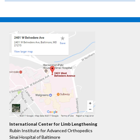
International Center for Limb Lengthening
Rubin Institute for Advanced Orthopedics
Sinai Hospital of Baltimore