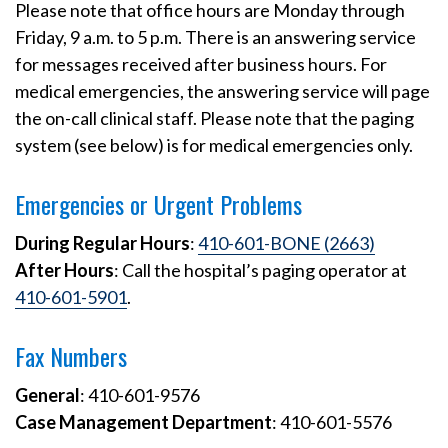
Please note that office hours are Monday through
Friday, 9 a.m. to 5 p.m. There is an answering service
for messages received after business hours. For
medical emergencies, the answering service will page
the on-call clinical staff. Please note that the paging
system (see below) is for medical emergencies only.
Emergencies or Urgent Problems
During Regular Hours
:
410-601-BONE (2663)
After Hours
: Call the hospital’s paging operator at
410-601-5901
.
Fax Numbers
General
: 410-601-9576
Case Management Department
: 410-601-5576