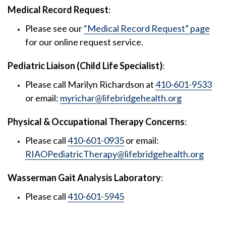
Medical Record Request
:
Please see our
“Medical Record Request” page
for our online request service.
Pediatric Liaison (Child Life Specialist)
:
Please call Marilyn Richardson at
410-601-9533
or email:
myrichar@lifebridgehealth.org
Physical & Occupational Therapy Concerns
:
Please call
410-601-0935
or email:
RIAOPediatricTherapy@lifebridgehealth.org
Wasserman Gait Analysis Laboratory
:
Please call
410-601-5945