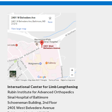
International Center for Limb Lengthening
Rubin Institute for Advanced Orthopedics
Sinai Hospital of Baltimore
Schoeneman Building, 2nd Floor
2401 West Belvedere Avenue