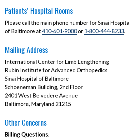
Patients’ Hospital Rooms
Please call the main phone number for Sinai Hospital
of Baltimore at
410-601-9000
or
1-800-444-8233
.
Mailing Address
International Center for Limb Lengthening
Rubin Institute for Advanced Orthopedics
Sinai Hospital of Baltimore
Schoeneman Building, 2nd Floor
2401 West Belvedere Avenue
Baltimore, Maryland 21215
Other Concerns
Billing Questions
: