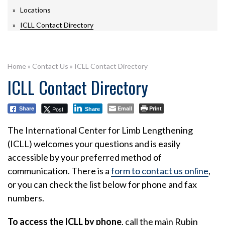
Locations
ICLL Contact Directory
Home
»
Contact Us
»
ICLL Contact Directory
ICLL Contact Directory
Email
Print
Post
Share
Share
The International Center for Limb Lengthening
(ICLL) welcomes your questions and is easily
accessible by your preferred method of
communication. There is a
form to contact us online
,
or you can check the list below for phone and fax
numbers.
To access the ICLL by phone
, call the main Rubin