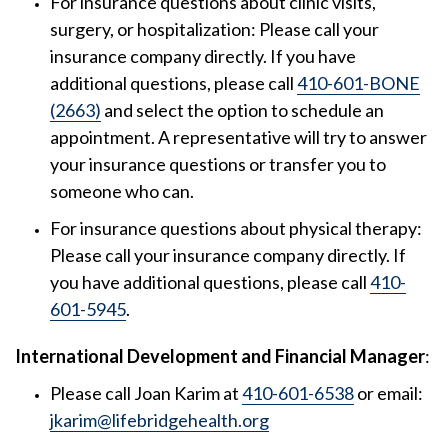
For insurance questions about clinic visits,
surgery, or hospitalization: Please call your
insurance company directly. If you have
additional questions, please call
410-601-BONE
(2663)
and select the option to schedule an
appointment. A representative will try to answer
your insurance questions or transfer you to
someone who can.
For insurance questions about physical therapy:
Please call your insurance company directly. If
you have additional questions, please call
410-
601-5945
.
International Development and Financial Manager
:
Please call Joan Karim at
410-601-6538
or email:
jkarim@lifebridgehealth.org