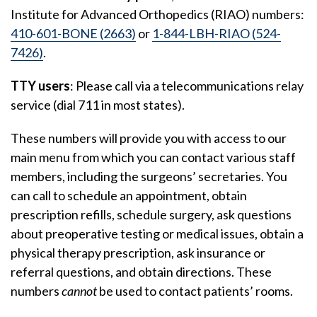
Institute for Advanced Orthopedics (RIAO) numbers:
410-601-BONE (2663)
or
1-844-LBH-RIAO (524-
7426)
.
TTY users
: Please call via a telecommunications relay
service (dial 711 in most states).
These numbers will provide you with access to our
main menu from which you can contact various staff
members, including the surgeons’ secretaries. You
can call to schedule an appointment, obtain
prescription refills, schedule surgery, ask questions
about preoperative testing or medical issues, obtain a
physical therapy prescription, ask insurance or
referral questions, and obtain directions. These
numbers
cannot
be used to contact patients’ rooms.