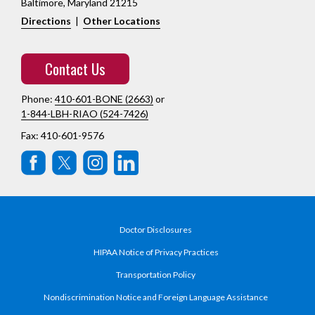
Baltimore, Maryland 21215
Directions
|
Other Locations
Contact Us
Phone:
410-601-BONE (2663)
or
1-844-LBH-RIAO (524-7426)
Fax: 410-601-9576
Doctor Disclosures
HIPAA Notice of Privacy Practices
Transportation Policy
Nondiscrimination Notice and Foreign Language Assistance