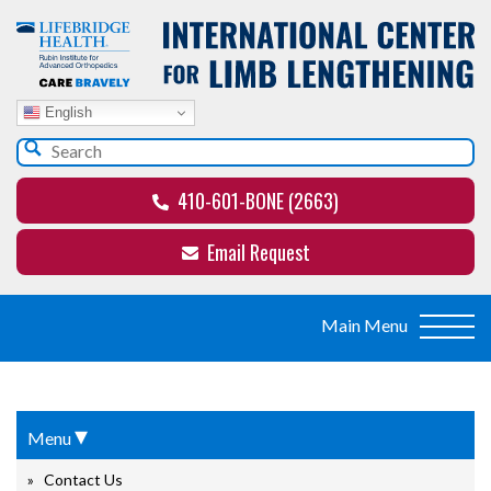
English
410-601-BONE (2663)
Email Request
▾
Menu
Contact Us