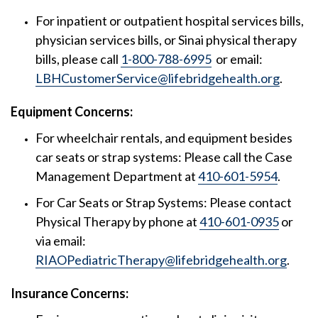
For inpatient or outpatient hospital services bills,
physician services bills, or Sinai physical therapy
bills, please call
1-800-788-6995
or email:
LBHCustomerService@lifebridgehealth.org
.
Equipment Concerns:
For wheelchair rentals, and equipment besides
car seats or strap systems: Please call the Case
Management Department at
410-601-5954
.
For Car Seats or Strap Systems: Please contact
Physical Therapy by phone at
410-601-0935
or
via email:
RIAOPediatricTherapy@lifebridgehealth.org
.
Insurance Concerns: