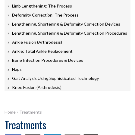
Limb Lengthening: The Process
Deformity Correction: The Process
Lengthening, Shortening & Deformity Correction Devices
Lengthening, Shortening & Deformity Correction Procedures
Ankle Fusion (Arthrodesis)
Ankle: Total Ankle Replacement
Bone Infection Procedures & Devices
Flaps
Gait Analysis Using Sophisticated Technology
Knee Fusion (Arthrodesis)
Home
»
Treatments
Treatments