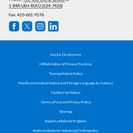
1-844-LBH-RIAO (524-7426)
Fax: 410-601-9576
Doctor Disclosures
HIPAA Notice of Privacy Practices
Transportation Policy
Nondiscrimination Notice and Foreign Language Assistance
Facility Fee Notice
Terms of Use and Privacy Policy
Sitemap
Report a Website Problem
Rubin Institute for Advanced Orthopedics