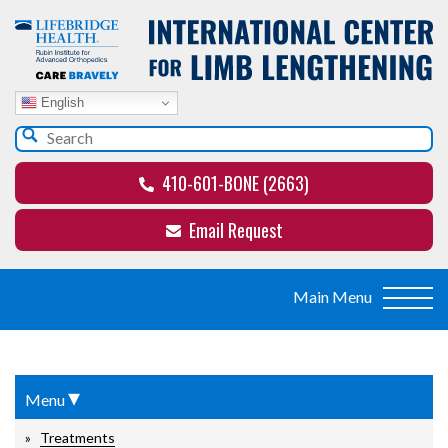
English
410-601-BONE (2663)
Email Request
▾
Menu
Treatments