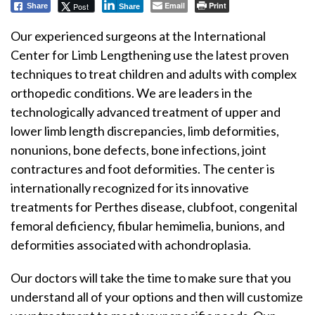
Email
Print
Post
Share
Share
Our experienced surgeons at the International
Center for Limb Lengthening use the latest proven
techniques to treat children and adults with complex
orthopedic conditions. We are leaders in the
technologically advanced treatment of upper and
lower limb length discrepancies, limb deformities,
nonunions, bone defects, bone infections, joint
contractures and foot deformities. The center is
internationally recognized for its innovative
treatments for Perthes disease, clubfoot, congenital
femoral deficiency, fibular hemimelia, bunions, and
deformities associated with achondroplasia.
Our doctors will take the time to make sure that you
understand all of your options and then will customize