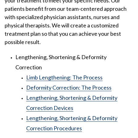
your treatment to meet your specific needs. Our
patients benefit from our team-centered approach
with specialized physician assistants, nurses and
physical therapists. We will create a customized
treatment plan so that you can achieve your best
possible result.
Lengthening, Shortening & Deformity
Correction
Limb Lengthening: The Process
Deformity Correction: The Process
Lengthening, Shortening & Deformity
Correction Devices
Lengthening, Shortening & Deformity
Correction Procedures