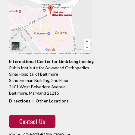
International Center for Limb Lengthening
Rubin Institute for Advanced Orthopedics
Sinai Hospital of Baltimore
Schoeneman Building, 2nd Floor
2401 West Belvedere Avenue
Baltimore, Maryland 21215
Directions
|
Other Locations
Contact Us
Phone:
410-601-BONE (2663)
or