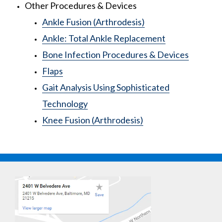
Other Procedures & Devices
Ankle Fusion (Arthrodesis)
Ankle: Total Ankle Replacement
Bone Infection Procedures & Devices
Flaps
Gait Analysis Using Sophisticated
Technology
Knee Fusion (Arthrodesis)