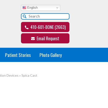
English
410-601-BONE (2663)
Email Request
Patient Stories
Photo Gallery
tion Devices
»
Spica Cast