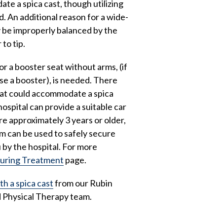
te a spica cast, though utilizing
d. An additional reason for a wide-
ay be improperly balanced by the
 to tip.
or a booster seat without arms, (if
se a booster), is needed. There
hat could accommodate a spica
hospital can provide a suitable car
re approximately 3 years or older,
em can be used to safely secure
u by the hospital. For more
During Treatment
page.
th a spica cast
from our Rubin
 Physical Therapy team.