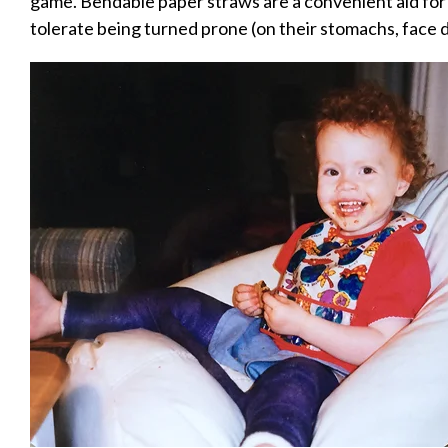
game. Bendable paper straws are a convenient aid for 
tolerate being turned prone (on their stomachs, face 