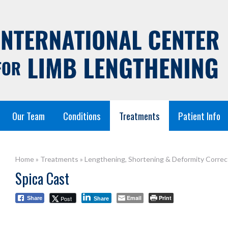
Our Team
Conditions
Treatments
Patient Info
Home
»
Treatments
»
Lengthening, Shortening & Deformity Correc
Spica Cast
Email
Print
Post
Share
Share