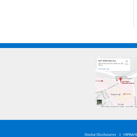
Doctor Disclosures
|
HIPAA No