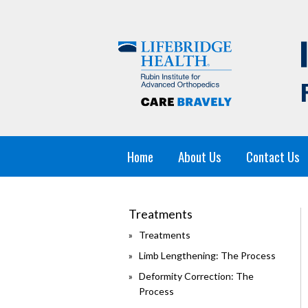
Home
About Us
Contact Us
Treatments
Treatments
Limb Lengthening: The Process
Deformity Correction: The
Process