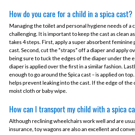
How do you care for a child in a spica cast?
Managing the toilet and personal hygiene needs of a chi
challenging. It is important to keep the cast as clean 
takes 4 steps. First, apply a super absorbent feminine
cast. Second, cut the “straps” off a diaper and apply o
being sure to tuck the edges of the diaper under the e
diaper is applied over the first in a similar fashion. Last
enough to go around the Spica cast – is applied on top.
helps prevent leaking into the cast. If the edge of the 
moist cloth or baby wipe.
How can I transport my child with a spica c
Although reclining wheelchairs work well and are usua
insurance, toy wagons are also an excellent and conven