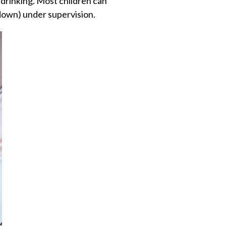
drinking. Most children can
down) under supervision.