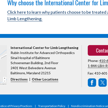
Why choose the International Center for Li
Click here to learn why patients choose to be treated 
Limb Lengthening.
International Center for Limb Lengthening
Conta
Rubin Institute for Advanced Orthopedics
Sinai Hospital of Baltimore
Phone:
410-
Schoeneman Building, 2nd Floor
1-844-LBH-R
2401 West Belvedere Avenue
Baltimore, Maryland 21215
Fax: 410-601
Directions
|
Other Locations
tice of Privacy Practices
|
Transportation Policy
|
Nondiscrimination Notice a