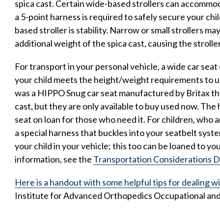
spica cast. Certain wide-based strollers can accommoda
a 5-point harness is required to safely secure your chil
based stroller is stability. Narrow or small strollers m
additional weight of the spica cast, causing the stroller
For transport in your personal vehicle, a wide car seat 
your child meets the height/weight requirements to u
was a HIPPO Snug car seat manufactured by Britax t
cast, but they are only available to buy used now. The 
seat on loan for those who need it. For children, who a
a special harness that buckles into your seatbelt syst
your child in your vehicle; this too can be loaned to yo
information, see the
Transportation Considerations 
Here is a handout with some helpful tips for dealing wi
Institute for Advanced Orthopedics Occupational and