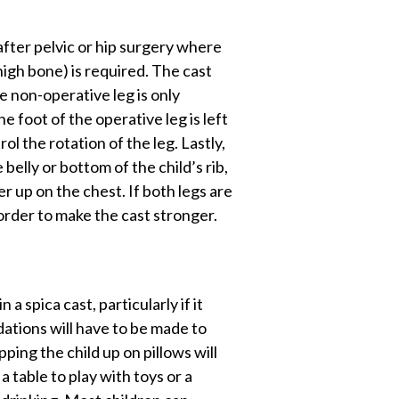
 after pelvic or hip surgery where
thigh bone) is required. The cast
e non-operative leg is only
e foot of the operative leg is left
rol the rotation of the leg. Lastly,
e belly or bottom of the child’s rib,
her up on the chest. If both legs are
 order to make the cast stronger.
 a spica cast, particularly if it
ations will have to be made to
pping the child up on pillows will
a table to play with toys or a