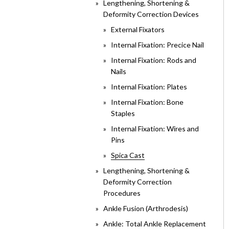
Lengthening, Shortening &
Deformity Correction Devices
External Fixators
Internal Fixation: Precice Nail
Internal Fixation: Rods and
Nails
Internal Fixation: Plates
Internal Fixation: Bone
Staples
Internal Fixation: Wires and
Pins
Spica Cast
Lengthening, Shortening &
Deformity Correction
Procedures
Ankle Fusion (Arthrodesis)
Ankle: Total Ankle Replacement