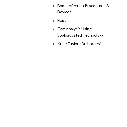
Bone Infection Procedures &
Devices
Flaps
Gait Analysis Using
Sophisticated Technology
Knee Fusion (Arthrodesis)