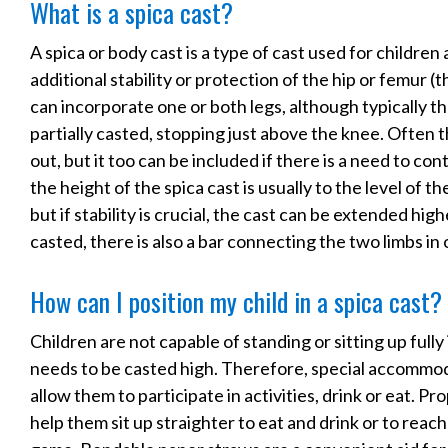
What is a spica cast?
A spica or body cast is a type of cast used for children
additional stability or protection of the hip or femur (
can incorporate one or both legs, although typically th
partially casted, stopping just above the knee. Often th
out, but it too can be included if there is a need to cont
the height of the spica cast is usually to the level of th
but if stability is crucial, the cast can be extended hig
casted, there is also a bar connecting the two limbs in
How can I position my child in a spica cast?
Children are not capable of standing or sitting up fully in
needs to be casted high. Therefore, special accommod
allow them to participate in activities, drink or eat. Pro
help them sit up straighter to eat and drink or to reach 