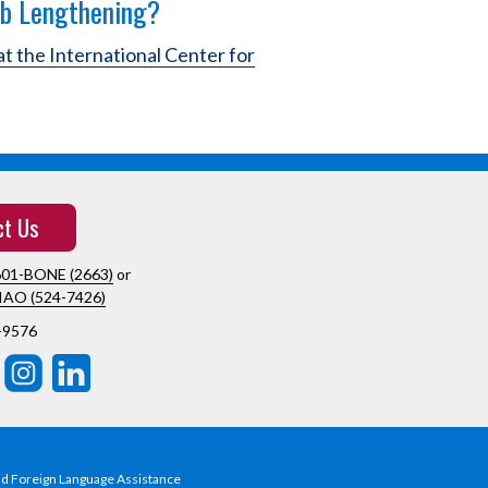
mb Lengthening?
at the International Center for
ct Us
601-BONE (2663)
or
IAO (524-7426)
-9576
nd Foreign Language Assistance