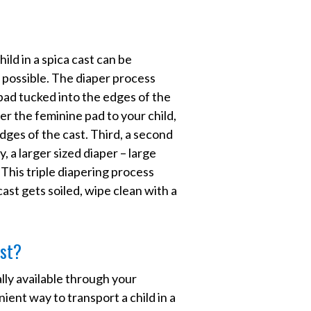
ld in a spica cast can be
as possible. The diaper process
 pad tucked into the edges of the
ver the feminine pad to your child,
dges of the cast. Third, a second
ly, a larger sized diaper – large
 This triple diapering process
cast gets soiled, wipe clean with a
ast?
lly available through your
ient way to transport a child in a