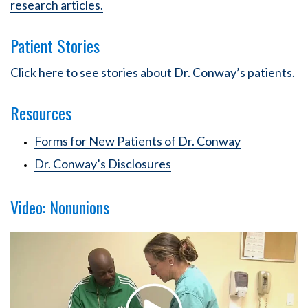
research articles.
Patient Stories
Click here to see stories about Dr. Conway’s patients.
Resources
Forms for New Patients of Dr. Conway
Dr. Conway’s Disclosures
Video: Nonunions