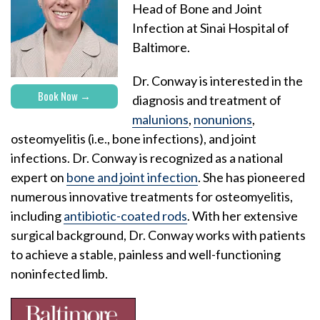
Head of Bone and Joint
Infection at Sinai Hospital of
Baltimore.
Dr. Conway is interested in the
Book Now
diagnosis and treatment of
malunions
,
nonunions
,
osteomyelitis (i.e., bone infections), and joint
infections. Dr. Conway is recognized as a national
expert on
bone and joint infection
. She has pioneered
numerous innovative treatments for osteomyelitis,
including
antibiotic-coated rods
. With her extensive
surgical background, Dr. Conway works with patients
to achieve a stable, painless and well-functioning
noninfected limb.