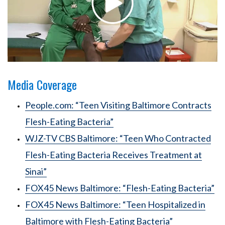
Media Coverage
People.com: “Teen Visiting Baltimore Contracts
Flesh-Eating Bacteria”
WJZ-TV CBS Baltimore: “Teen Who Contracted
Flesh-Eating Bacteria Receives Treatment at
Sinai”
FOX45 News Baltimore: “Flesh-Eating Bacteria”
FOX45 News Baltimore: “Teen Hospitalized in
Baltimore with Flesh-Eating Bacteria”