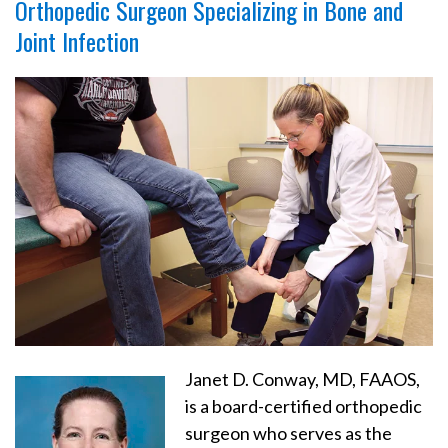
Orthopedic Surgeon Specializing in Bone and
Joint Infection
Janet D. Conway, MD, FAAOS,
is a board-certified orthopedic
surgeon who serves as the