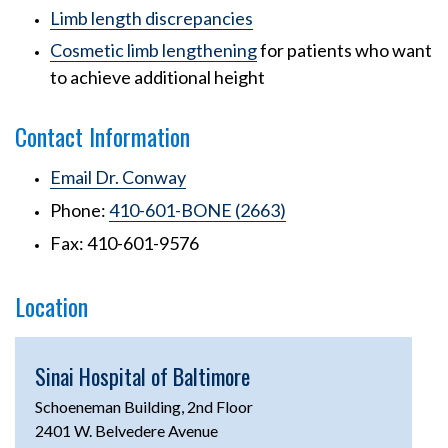
Limb length discrepancies
Cosmetic limb lengthening
for patients who want
to achieve additional height
Contact Information
Email Dr. Conway
Phone:
410-601-BONE (2663)
Fax: 410-601-9576
Location
Sinai Hospital of Baltimore
Schoeneman Building, 2nd Floor
2401 W. Belvedere Avenue