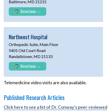
Baltimore, MD 21215
Directions
Northwest Hospital
Orthopedic Suite, Main Floor
5401 Old Court Road
Randallstown, MD 21133
Directions
Telemedicine video visits are also available.
Published Research Articles
Click here to see a list of Dr. Conway’s peer-reviewed