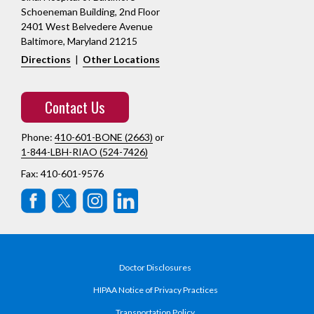
Schoeneman Building, 2nd Floor
2401 West Belvedere Avenue
Baltimore, Maryland 21215
Directions
|
Other Locations
Contact Us
Phone:
410-601-BONE (2663)
or
1-844-LBH-RIAO (524-7426)
Fax: 410-601-9576
Doctor Disclosures
HIPAA Notice of Privacy Practices
Transportation Policy