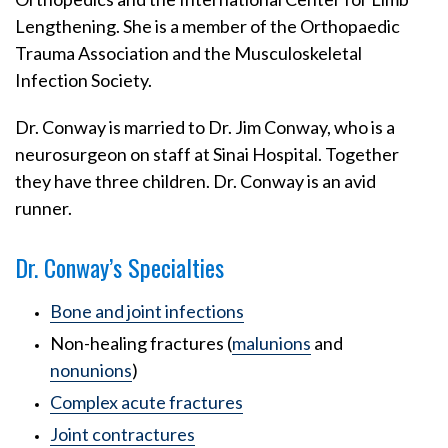
Lengthening. She is a member of the Orthopaedic
Trauma Association and the Musculoskeletal
Infection Society.
Dr. Conway is married to Dr. Jim Conway, who is a
neurosurgeon on staff at Sinai Hospital. Together
they have three children. Dr. Conway is an avid
runner.
Dr. Conway’s Specialties
Bone and joint infections
Non-healing fractures (
malunions
and
nonunions
)
Complex acute fractures
Joint contractures