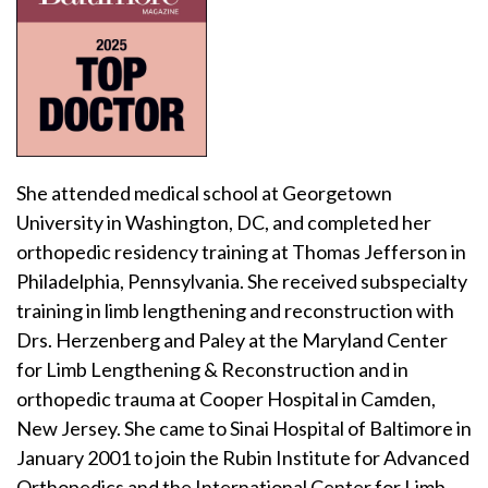
She attended medical school at Georgetown
University in Washington, DC, and completed her
orthopedic residency training at Thomas Jefferson in
Philadelphia, Pennsylvania. She received subspecialty
training in limb lengthening and reconstruction with
Drs. Herzenberg and Paley at the Maryland Center
for Limb Lengthening & Reconstruction and in
orthopedic trauma at Cooper Hospital in Camden,
New Jersey. She came to Sinai Hospital of Baltimore in
January 2001 to join the Rubin Institute for Advanced
Orthopedics and the International Center for Limb