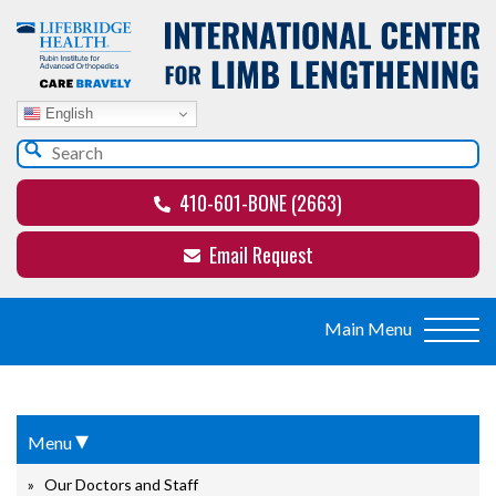
English
410-601-BONE (2663)
Email Request
▾
Menu
Our Doctors and Staff