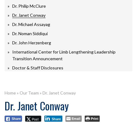
Dr. Philip McClure
Dr. Janet Conway
Dr. Michael Assayag
Dr. Noman Siddiqui
Dr. John Herzenberg
International Center for Limb Lengthening Leadership
Transition Announcement
Doctor & Staff Disclosures
Home
»
Our Team
»
Dr. Janet Conway
Dr. Janet Conway
Email
Print
Post
Share
Share