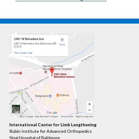
International Center for Limb Lengthening
Rubin Institute for Advanced Orthopedics
Sinai Hospital of Baltimore