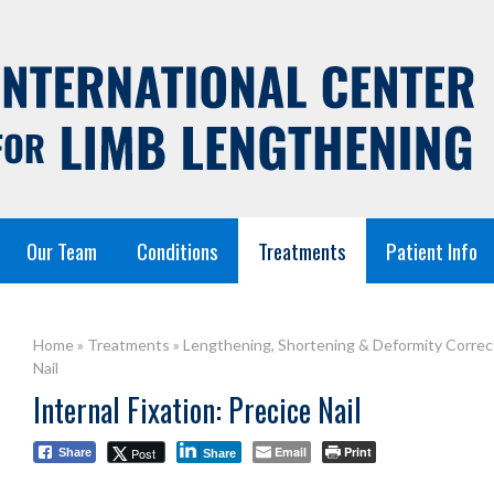
Our Team
Conditions
Treatments
Patient Info
Home
»
Treatments
»
Lengthening, Shortening & Deformity Correc
Nail
Internal Fixation: Precice Nail
Email
Print
Post
Share
Share