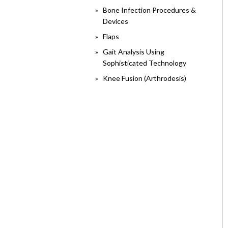
Bone Infection Procedures &
Devices
Flaps
Gait Analysis Using
Sophisticated Technology
Knee Fusion (Arthrodesis)