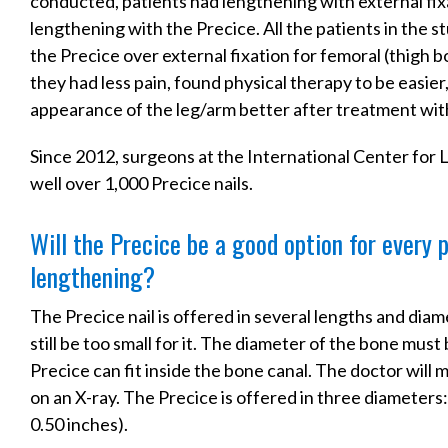
conducted, patients had lengthening with external fix
lengthening with the Precice. All the patients in the 
the Precice over external fixation for femoral (thigh 
they had less pain, found physical therapy to be easier
appearance of the leg/arm better after treatment wit
Since 2012, surgeons at the International Center for
well over 1,000 Precice nails.
Will the Precice be a good option for every
lengthening?
The Precice nail is offered in several lengths and dia
still be too small for it. The diameter of the bone mus
Precice can fit inside the bone canal. The doctor will
on an X-ray. The Precice is offered in three diameters:
0.50 inches).