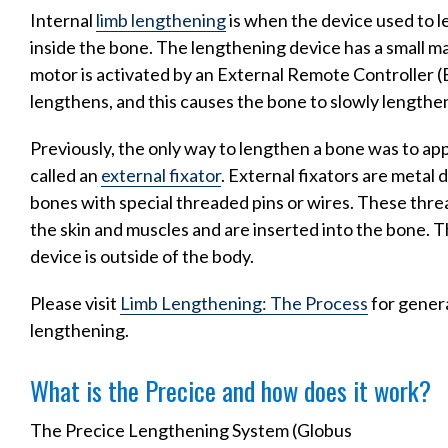
Internal
limb lengthening
is when the device used to l
inside the bone. The lengthening device has a small m
motor is activated by an External Remote Controller (
lengthens, and this causes the bone to slowly lengthe
Previously, the only way to lengthen a bone was to appl
called an
external fixator
. External fixators are metal 
bones with special threaded pins or wires. These thre
the skin and muscles and are inserted into the bone. T
device is outside of the body.
Please visit
Limb Lengthening: The Process
for genera
lengthening.
What is the Precice and how does it work?
The Precice Lengthening System (Globus