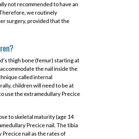
erally not recommended to have an
 Therefore, we routinely
r surgery, provided that the
dren?
ld’s thigh bone (femur) starting at
o accommodate the nail inside the
chnique called internal
lly, children will need to be at
 to use the extramedullary Precice
close to skeletal maturity (age 14
ramedullary Precice nail. The tibia
Precice nail as the rates of