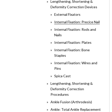
Lengthening, Shortening &
Deformity Correction Devices
External Fixators
Internal Fixation: Precice Nail
Internal Fixation: Rods and
Nails
Internal Fixation: Plates
Internal Fixation: Bone
Staples
Internal Fixation: Wires and
Pins
Spica Cast
Lengthening, Shortening &
Deformity Correction
Procedures
Ankle Fusion (Arthrodesis)
Ankle: Total Ankle Replacement