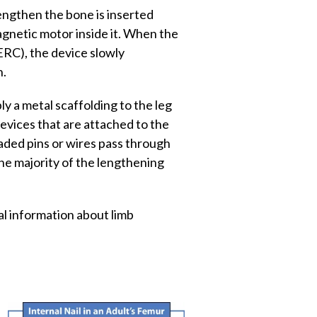
engthen the bone is inserted
agnetic motor inside it. When the
ERC), the device slowly
n.
y a metal scaffolding to the leg
devices that are attached to the
aded pins or wires pass through
he majority of the lengthening
l information about limb