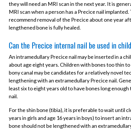
they will need an MRI scan in the next year. It is gen
MRI scan when a person has a Precice nail implanted.
recommend removal of the Precice about one year afte
lengthened bone is fully healed.
Can the Precice internal nail be used in chil
An intramedullary Precice nail may be inserted in a chi
about age eight years. Children with bones too thin t
bony canal may be candidates for a relatively novel te
lengthening with an extramedullary Precice nail. Genera
least six to eight years old to have bones long enough
nail.
For the shin bone (tibia), it is preferable to wait until 
years in girls and age 16 years in boys) to insert an int
bone should not be lengthened with an extramedullary 