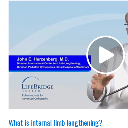
What is internal limb lengthening?