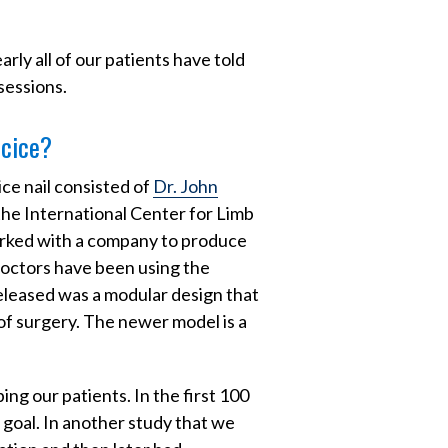
rly all of our patients have told
sessions.
ecice?
ce nail consisted of
Dr. John
he International Center for Limb
orked with a company to produce
 doctors have been using the
eleased was a modular design that
f surgery. The newer model is a
ng our patients. In the first 100
goal. In another study that we