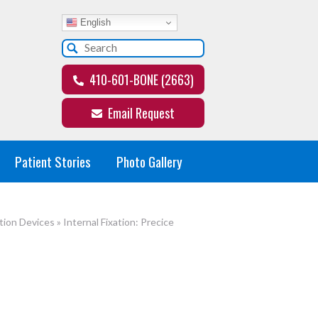
English
410-601-BONE (2663)
Email Request
Patient Stories
Photo Gallery
tion Devices
»
Internal Fixation: Precice