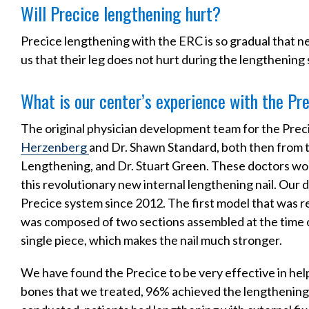
Will Precice lengthening hurt?
Precice lengthening with the ERC is so gradual that nea
us that their leg does not hurt during the lengthening 
What is our center’s experience with the Pr
The original physician development team for the Preci
Herzenberg
and Dr. Shawn Standard, both then from t
Lengthening, and Dr. Stuart Green. These doctors w
this revolutionary new internal lengthening nail. Our
Precice system since 2012. The first model that was r
was composed of two sections assembled at the time o
single piece, which makes the nail much stronger.
We have found the Precice to be very effective in helpi
bones that we treated, 96% achieved the lengthening 