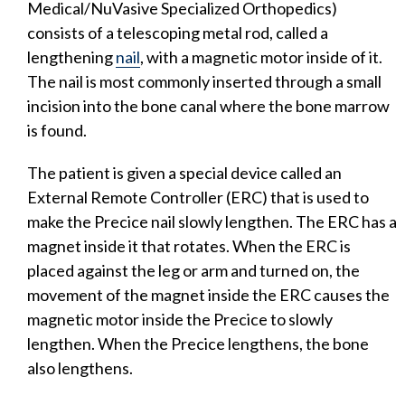
Medical/NuVasive Specialized Orthopedics)
consists of a telescoping metal rod, called a
lengthening
nail
, with a magnetic motor inside of it.
The nail is most commonly inserted through a small
incision into the bone canal where the bone marrow
is found.
The patient is given a special device called an
External Remote Controller (ERC) that is used to
make the Precice nail slowly lengthen. The ERC has a
magnet inside it that rotates. When the ERC is
placed against the leg or arm and turned on, the
movement of the magnet inside the ERC causes the
magnetic motor inside the Precice to slowly
lengthen. When the Precice lengthens, the bone
also lengthens.