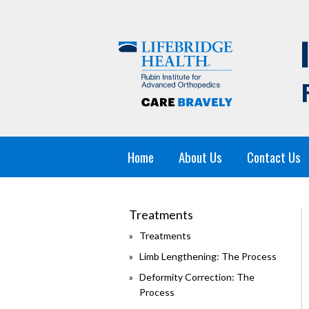
Home
About Us
Contact Us
Treatments
Treatments
Limb Lengthening: The Process
Deformity Correction: The
Process