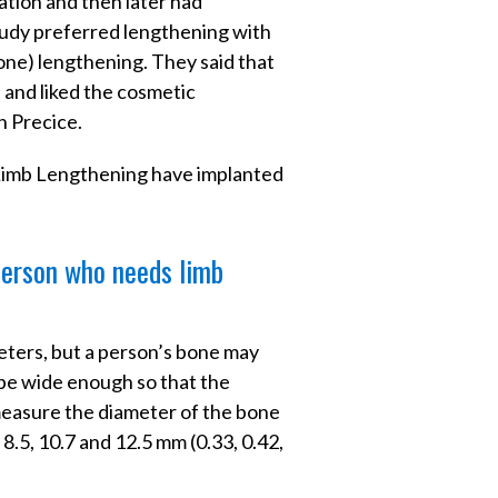
ation and then later had
study preferred lengthening with
bone) lengthening. They said that
, and liked the cosmetic
h Precice.
 Limb Lengthening have implanted
 person who needs limb
meters, but a person’s bone may
t be wide enough so that the
 measure the diameter of the bone
 8.5, 10.7 and 12.5 mm (0.33, 0.42,