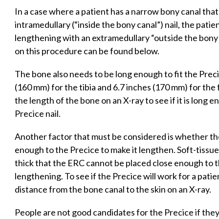
In a case where a patient has a narrow bony canal th
intramedullary (“inside the bony canal”) nail, the pati
lengthening with an extramedullary “outside the bony 
on this procedure can be found below.
The bone also needs to be long enough to fit the Precic
(160 mm) for the tibia and 6.7 inches (170 mm) for the
the length of the bone on an X-ray to see if it is lon
Precice nail.
Another factor that must be considered is whether th
enough to the Precice to make it lengthen. Soft-tissues
thick that the ERC cannot be placed close enough to t
lengthening. To see if the Precice will work for a pati
distance from the bone canal to the skin on an X-ray.
People are not good candidates for the Precice if th