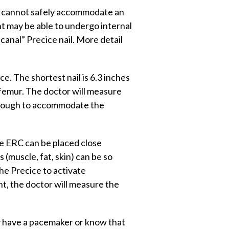
at cannot safely accommodate an
ent may be able to undergo internal
canal” Precice nail. More detail
e. The shortest nail is 6.3 inches
 femur. The doctor will measure
g enough to accommodate the
e ERC can be placed close
 (muscle, fat, skin) can be so
he Precice to activate
ent, the doctor will measure the
ey have a pacemaker or know that