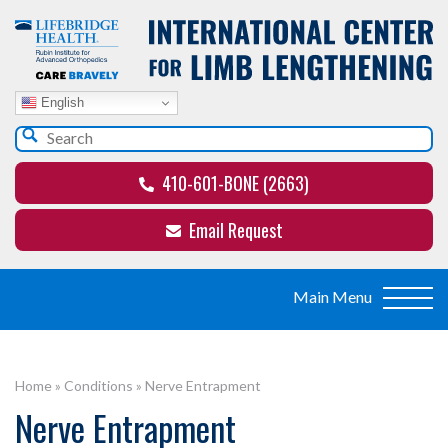
English
410-601-BONE (2663)
Email Request
Home
»
Conditions
»
Nerve Entrapment
Nerve Entrapment