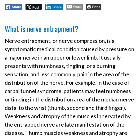
Email
Print
Post
Share
Share
What is nerve entrapment?
Nerve entrapment, or nerve compression, is a
symptomatic medical condition caused by pressure on
a major nerve in an upper or lower limb. It usually
presents with numbness, tingling, or a burning
sensation, and less commonly, pain in the area of the
distribution of the nerve. For example, in the case of
carpal tunnel syndrome, patients may feel numbness
or tingling in the distribution area of the median nerve
distal to the wrist (thumb, second and third finger).
Weakness and atrophy of the muscles innervated by
the entrapped nerve are late manifestation of the
disease. Thumb muscles weakness and atrophy are