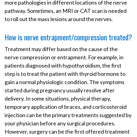
more pathologies in different locations of the nerve
pathway. Sometimes, an MRI or CAT scan is needed
to roll out the mass lesions around the nerves.
How is nerve entrapment/compression treated?
Treatment may differ based on the cause of the
nerve compression or entrapment. For example, in
patients diagnosed with hypothyroidism, the first
step is to treat the patient with thyroid hormone to
gain a normal physiologic condition. The symptoms
started during pregnancy usually resolve after
delivery. In some situations, physical therapy,
temporary application of braces, and corticosteroid
injection can be the primary treatments suggested by
your physician before any surgical procedures.
However, surgery can be the first offered treatment