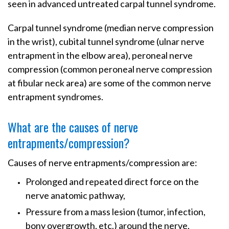
seen in advanced untreated carpal tunnel syndrome.
Carpal tunnel syndrome (median nerve compression
in the wrist), cubital tunnel syndrome (ulnar nerve
entrapment in the elbow area), peroneal nerve
compression (common peroneal nerve compression
at fibular neck area) are some of the common nerve
entrapment syndromes.
What are the causes of nerve
entrapments/compression?
Causes of nerve entrapments/compression are:
Prolonged and repeated direct force on the
nerve anatomic pathway,
Pressure from a mass lesion (tumor, infection,
bony overgrowth, etc.) around the nerve,