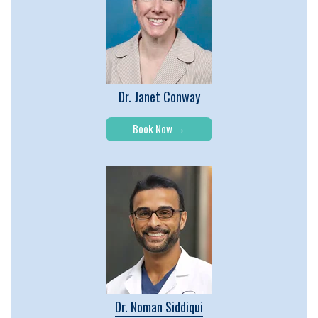
Dr. Janet Conway
Book Now
Dr. Noman Siddiqui