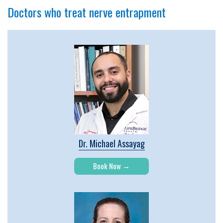
Doctors who treat nerve entrapment
Dr. Michael Assayag
Book Now