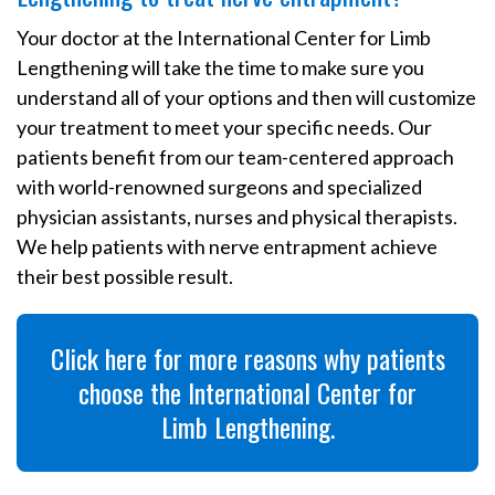
Your doctor at the International Center for Limb
Lengthening will take the time to make sure you
understand all of your options and then will customize
your treatment to meet your specific needs. Our
patients benefit from our team-centered approach
with world-renowned surgeons and specialized
physician assistants, nurses and physical therapists.
We help patients with nerve entrapment achieve
their best possible result.
Click here for more reasons why patients
choose the International Center for
Limb Lengthening.