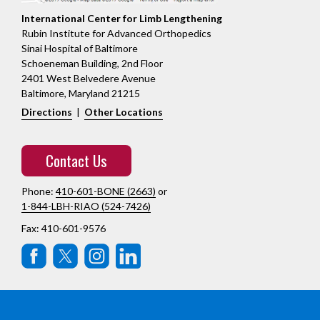
International Center for Limb Lengthening
Rubin Institute for Advanced Orthopedics
Sinai Hospital of Baltimore
Schoeneman Building, 2nd Floor
2401 West Belvedere Avenue
Baltimore, Maryland 21215
Directions
|
Other Locations
Contact Us
Phone:
410-601-BONE (2663)
or
1-844-LBH-RIAO (524-7426)
Fax: 410-601-9576