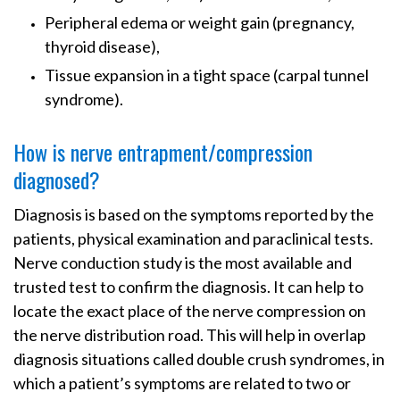
Peripheral edema or weight gain (pregnancy,
thyroid disease),
Tissue expansion in a tight space (carpal tunnel
syndrome).
How is nerve entrapment/compression
diagnosed?
Diagnosis is based on the symptoms reported by the
patients, physical examination and paraclinical tests.
Nerve conduction study is the most available and
trusted test to confirm the diagnosis. It can help to
locate the exact place of the nerve compression on
the nerve distribution road. This will help in overlap
diagnosis situations called double crush syndromes, in
which a patient’s symptoms are related to two or