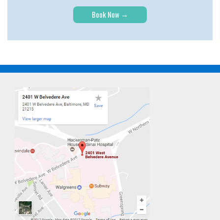
Book Now