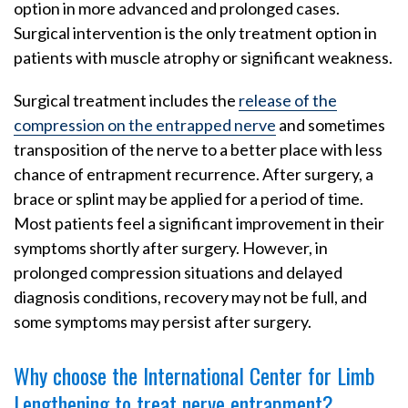
option in more advanced and prolonged cases.
Surgical intervention is the only treatment option in
patients with muscle atrophy or significant weakness.
Surgical treatment includes the
release of the
compression on the entrapped nerve
and sometimes
transposition of the nerve to a better place with less
chance of entrapment recurrence. After surgery, a
brace or splint may be applied for a period of time.
Most patients feel a significant improvement in their
symptoms shortly after surgery. However, in
prolonged compression situations and delayed
diagnosis conditions, recovery may not be full, and
some symptoms may persist after surgery.
Why choose the International Center for Limb
Lengthening to treat nerve entrapment?