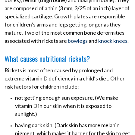
bones), femur (thigh bone) and tibia (shin bone). They
are composed of a thin (3 mm, 3/25 of an inch) layer of
specialized cartilage. Growth plates are responsible
for children’s arms and legs getting longer as they
mature. Two of the most common bone deformities
associated with rickets are
bowlegs
and
knock knees
.
What causes nutritional rickets?
Rickets is most often caused by prolonged and
extreme vitamin D deficiency in a child’s diet. Other
risk factors for children include:
not getting enough sun exposure, (We make
vitamin D in our skin when it is exposed to
sunlight.)
having dark skin, (Dark skin has more melanin
pigment, which makes it harder for the skin to get