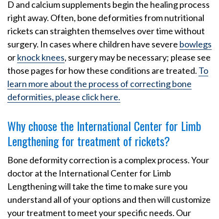
D and calcium supplements begin the healing process
right away. Often, bone deformities from nutritional
rickets can straighten themselves over time without
surgery. In cases where children have severe
bowlegs
or
knock knees
, surgery may be necessary; please see
those pages for how these conditions are treated.
To
learn more about the process of correcting bone
deformities, please click here.
Why choose the International Center for Limb
Lengthening for treatment of rickets?
Bone deformity correction is a complex process. Your
doctor at the International Center for Limb
Lengthening will take the time to make sure you
understand all of your options and then will customize
your treatment to meet your specific needs. Our