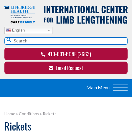
English
410-601-BONE (2663)
Email Request
Home
»
Conditions
»
Rickets
Rickets