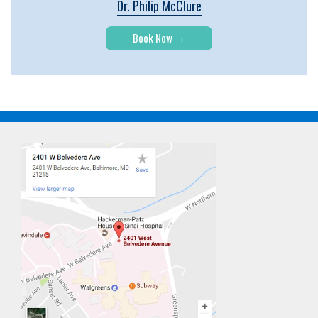
Dr. Philip McClure
Book Now