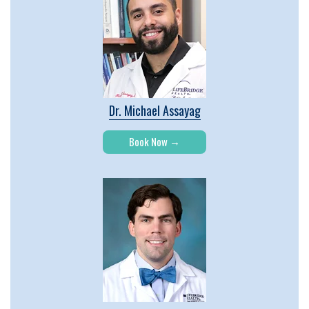
Dr. Michael Assayag
Book Now