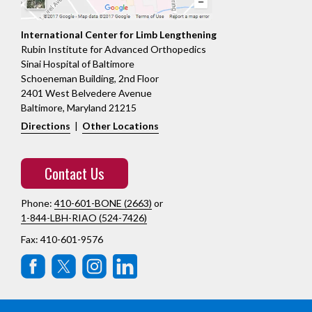
International Center for Limb Lengthening
Rubin Institute for Advanced Orthopedics
Sinai Hospital of Baltimore
Schoeneman Building, 2nd Floor
2401 West Belvedere Avenue
Baltimore, Maryland 21215
Directions
|
Other Locations
Contact Us
Phone:
410-601-BONE (2663)
or
1-844-LBH-RIAO (524-7426)
Fax: 410-601-9576