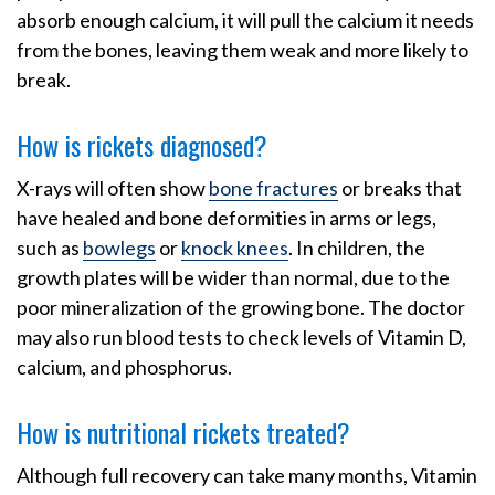
absorb enough calcium, it will pull the calcium it needs
from the bones, leaving them weak and more likely to
break.
How is rickets diagnosed?
X-rays will often show
bone fractures
or breaks that
have healed and bone deformities in arms or legs,
such as
bowlegs
or
knock knees
. In children, the
growth plates will be wider than normal, due to the
poor mineralization of the growing bone. The doctor
may also run blood tests to check levels of Vitamin D,
calcium, and phosphorus.
How is nutritional rickets treated?
Although full recovery can take many months, Vitamin