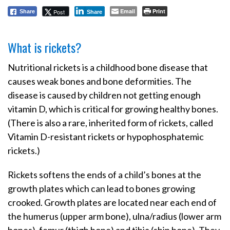
Email
Print
Post
Share
Share
What is rickets?
Nutritional rickets is a childhood bone disease that
causes weak bones and bone deformities. The
disease is caused by children not getting enough
vitamin D, which is critical for growing healthy bones.
(There is also a rare, inherited form of rickets, called
Vitamin D-resistant rickets or hypophosphatemic
rickets.)
Rickets softens the ends of a child’s bones at the
growth plates which can lead to bones growing
crooked. Growth plates are located near each end of
the humerus (upper arm bone), ulna/radius (lower arm