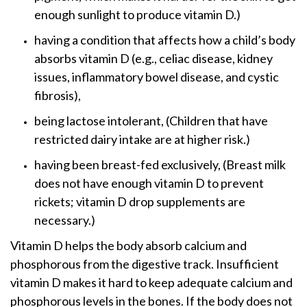
enough sunlight to produce vitamin D.)
having a condition that affects how a child’s body
absorbs vitamin D (e.g., celiac disease, kidney
issues, inflammatory bowel disease, and cystic
fibrosis),
being lactose intolerant, (Children that have
restricted dairy intake are at higher risk.)
having been breast-fed exclusively, (Breast milk
does not have enough vitamin D to prevent
rickets; vitamin D drop supplements are
necessary.)
Vitamin D helps the body absorb calcium and
phosphorous from the digestive track. Insufficient
vitamin D makes it hard to keep adequate calcium and
phosphorous levels in the bones. If the body does not