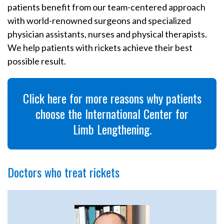
patients benefit from our team-centered approach
with world-renowned surgeons and specialized
physician assistants, nurses and physical therapists.
We help patients with rickets achieve their best
possible result.
Click here for more reasons why patients
choose the International Center for
Limb Lengthening.
Doctors who treat rickets