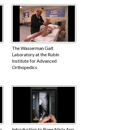
The Wasserman Gait
Laboratory at the Rubin
Institute for Advanced
Orthopedics
p
Introduction to Bone Ninja App