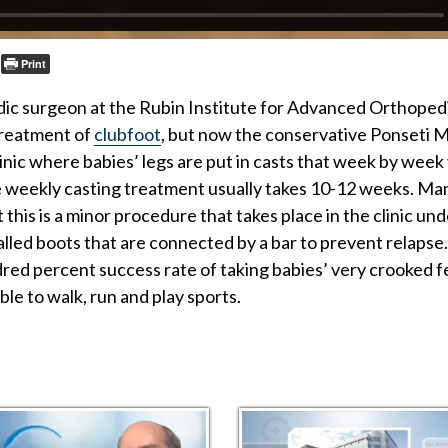
Print
dic surgeon at the Rubin Institute for Advanced Orthopedi
treatment of
clubfoot
, but now the conservative Ponseti M
linic where babies’ legs are put in casts that week by week
he weekly casting treatment usually takes 10-12 weeks. Man
 this is a minor procedure that takes place in the clinic und
 called boots that are connected by a bar to prevent relaps
dred percent success rate of taking babies’ very crooked 
ble to walk, run and play sports.