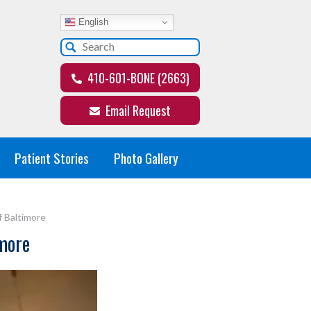
English
410-601-BONE (2663)
Email Request
Patient Stories
Photo Gallery
f Baltimore
imore