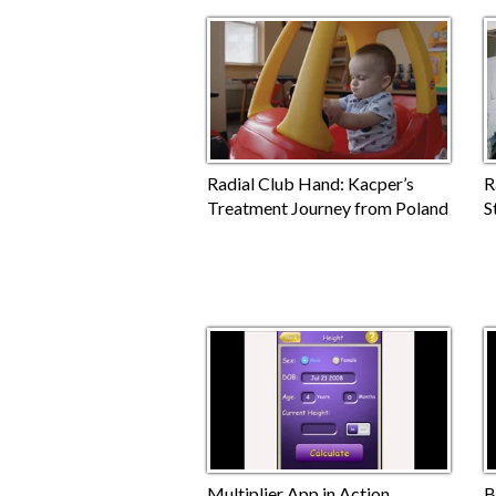
Radial Club Hand: Kacper’s
R
Treatment Journey from Poland
S
Multiplier App in Action
B