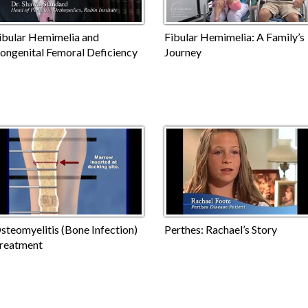
ibular Hemimelia and
Fibular Hemimelia: A Family’s
ongenital Femoral Deficiency
Journey
steomyelitis (Bone Infection)
Perthes: Rachael’s Story
reatment