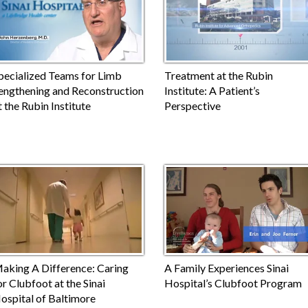
pecialized Teams for Limb
Treatment at the Rubin
engthening and Reconstruction
Institute: A Patient’s
t the Rubin Institute
Perspective
aking A Difference: Caring
A Family Experiences Sinai
or Clubfoot at the Sinai
Hospital’s Clubfoot Program
ospital of Baltimore