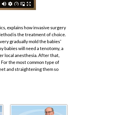
cs, explains how invasive surgery
ethod is the treatment of choice.
 very gradually mold the babies’
y babies will need a tenotomy, a
er local anesthesia. After that,
e. For the most common type of
feet and straightening them so