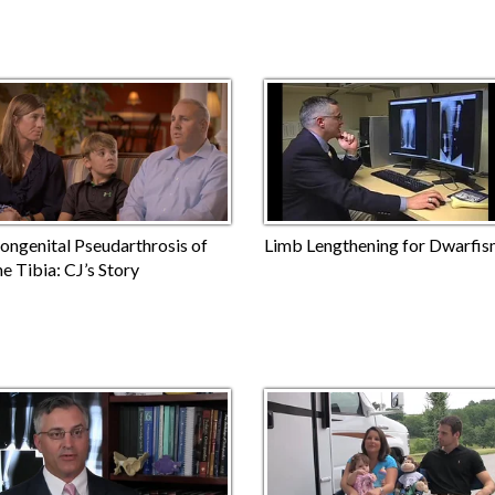
ongenital Pseudarthrosis of
Limb Lengthening for Dwarfi
he Tibia: CJ’s Story