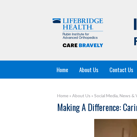
Home
About Us
Contact Us
Home
»
About Us
»
Social Media, News & 
Making A Difference: Carin