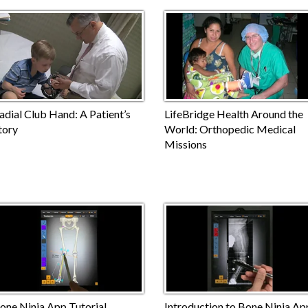
adial Club Hand: A Patient’s
LifeBridge Health Around the
tory
World: Orthopedic Medical
Missions
one Ninja App Tutorial
Introduction to Bone Ninja Ap