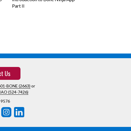
Part II
ct Us
601-BONE (2663)
or
IAO (524-7426)
-9576