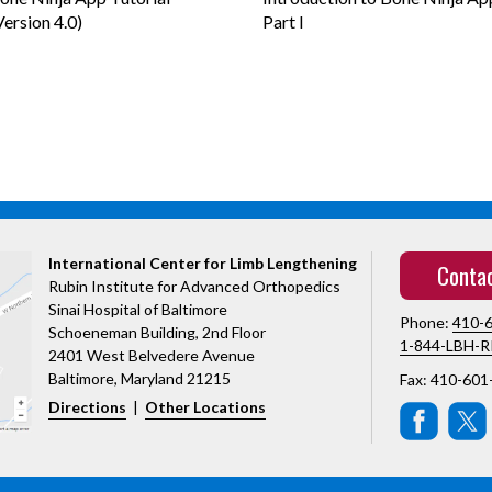
Version 4.0)
Part I
International Center for Limb Lengthening
Conta
Rubin Institute for Advanced Orthopedics
Sinai Hospital of Baltimore
Phone:
410-
Schoeneman Building, 2nd Floor
1-844-LBH-R
2401 West Belvedere Avenue
Baltimore, Maryland 21215
Fax: 410-601
Directions
|
Other Locations