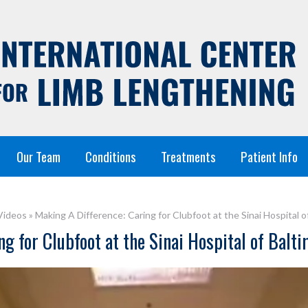
Our Team
Conditions
Treatments
Patient Info
Videos
»
Making A Difference: Caring for Clubfoot at the Sinai Hospital o
g for Clubfoot at the Sinai Hospital of Balt