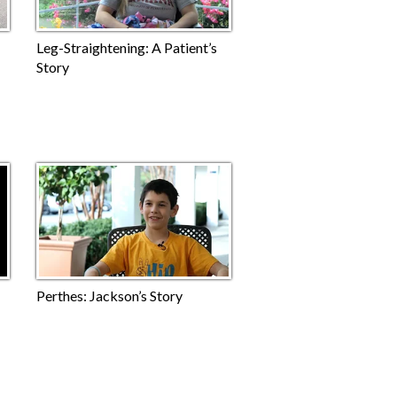
Leg-Straightening: A Patient’s
Story
Perthes: Jackson’s Story