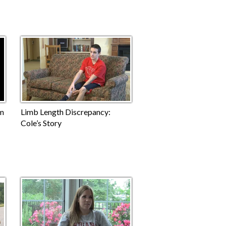
sm
Limb Length Discrepancy:
Cole’s Story