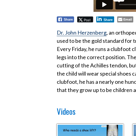
Email
Post
Share
Share
Dr. John Herzenberg
, an orthope
used to be the gold standard for 
Every Friday, he runs a clubfoot c
legs into the correct position. T
cutting of the Achilles tendon, but
the child will wear special shoes
clubfoot, he has a nearly one hun
that they grow up to be children a
Videos