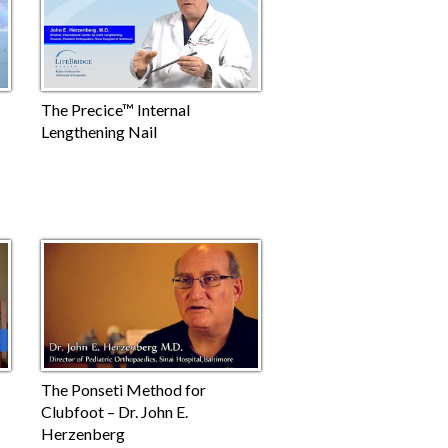
The Precice™ Internal
Lengthening Nail
The Ponseti Method for
Clubfoot – Dr. John E.
Herzenberg