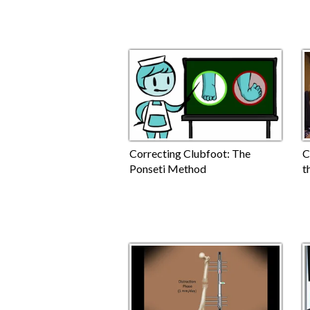
Correcting Clubfoot: The
C
Ponseti Method
t