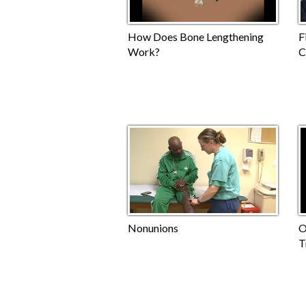
How Does Bone Lengthening
F
Work?
C
Nonunions
O
T