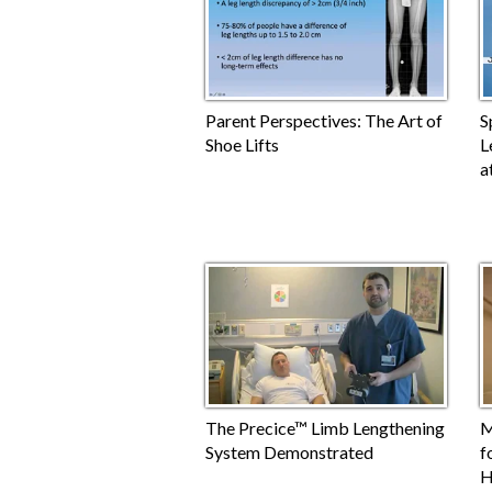
Parent Perspectives: The Art of
S
Shoe Lifts
L
a
The Precice™ Limb Lengthening
M
System Demonstrated
f
H