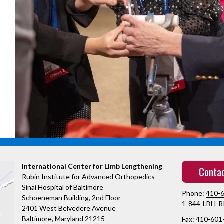
International Center for Limb Lengthening
Conta
Rubin Institute for Advanced Orthopedics
Sinai Hospital of Baltimore
Phone:
410-
Schoeneman Building, 2nd Floor
1-844-LBH-R
2401 West Belvedere Avenue
Baltimore, Maryland 21215
Fax: 410-601