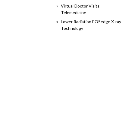
Virtual Doctor Visits:
Telemedicine
Lower Radiation EOSedge X-ray
Technology