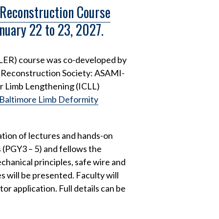
 Reconstruction Course
anuary 22 to 23, 2027.
ELER) course was co-developed by
d Reconstruction Society: ASAMI-
or Limb Lengthening (ICLL)
Baltimore Limb Deformity
tion of lectures and hands-on
s (PGY3 – 5) and fellows the
chanical principles, safe wire and
will be presented. Faculty will
r application. Full details can be