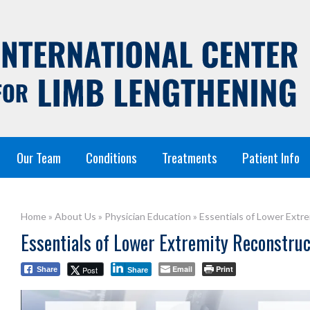
Our Team
Conditions
Treatments
Patient Info
Home
»
About Us
»
Physician Education
»
Essentials of Lower Extr
Essentials of Lower Extremity Reconstru
Email
Print
Post
Share
Share