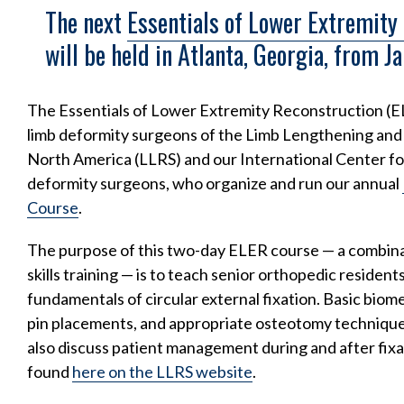
The next
Essentials of Lower Extremity
will be held in Atlanta, Georgia, from J
The Essentials of Lower Extremity Reconstruction (
limb deformity surgeons of the Limb Lengthening an
North America (LLRS) and our International Center f
deformity surgeons, who organize and run our annual
Course
.
The purpose of this two-day ELER course — a combina
skills training — is to teach senior orthopedic resident
fundamentals of circular external fixation. Basic biome
pin placements, and appropriate osteotomy techniques 
also discuss patient management during and after fixato
found
here on the LLRS website
.