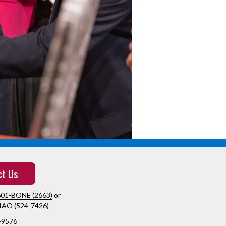
ct Us
601-BONE (2663)
or
IAO (524-7426)
-9576