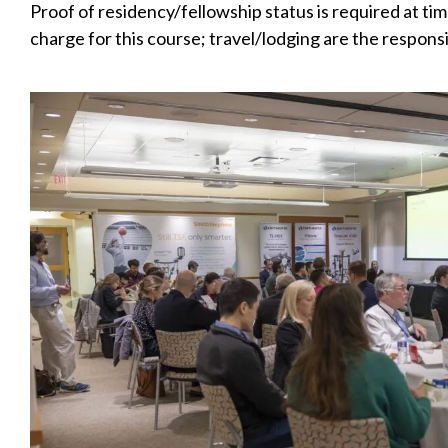
Proof of residency/fellowship status is required at tim
charge for this course; travel/lodging are the responsi