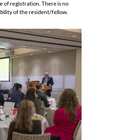
e of registration. There is no
bility of the resident/fellow.