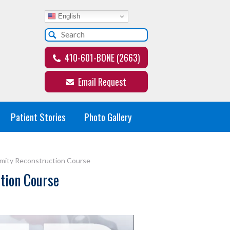
English
410-601-BONE (2663)
Email Request
Patient Stories
Photo Gallery
emity Reconstruction Course
ction Course