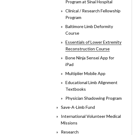
Program at Sinai Hospital
Clinical / Research Fellowship
Program
Baltimore Limb Deformity
Course
Essentials of Lower Extremity
Reconstruction Course
Bone Ninja Sensei App for
iPad
Multiplier Mobile App
Educational Limb Alignment
Textbooks
Physician Shadowing Program
Save-A-Limb Fund
International Volunteer Medical
Missions
Research