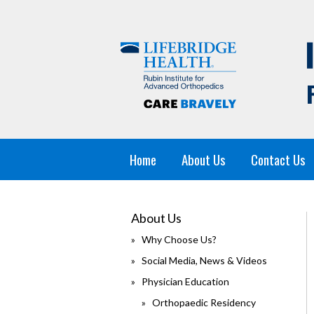
Home
About Us
Contact Us
About Us
Why Choose Us?
Social Media, News & Videos
Physician Education
Orthopaedic Residency