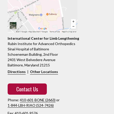
International Center for Limb Lengthening
Rubin Institute for Advanced Orthopedics
Sinai Hospital of Baltimore
Schoeneman Building, 2nd Floor
2401 West Belvedere Avenue
Baltimore, Maryland 21215
Directions
|
Other Locations
Contact Us
Phone:
410-601-BONE (2663)
or
1-844-LBH-RIAO (524-7426)
Fax: 410-601-9576