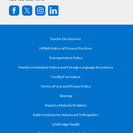
Doctor Disclosures
HIPAA Notice of Privacy Practices
Transportation Policy
Nondiscrimination Notice and Foreign Language Assistance
Facility Fee Notice
Terms of Use and Privacy Policy
Sitemap
Report a Website Problem
Rubin Institute for Advanced Orthopedics
LifeBridge Health