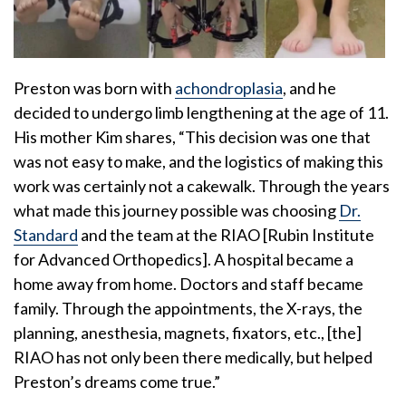
Preston was born with
achondroplasia
, and he
decided to undergo limb lengthening at the age of 11.
His mother Kim shares, “This decision was one that
was not easy to make, and the logistics of making this
work was certainly not a cakewalk. Through the years
what made this journey possible was choosing
Dr.
Standard
and the team at the RIAO [Rubin Institute
for Advanced Orthopedics]. A hospital became a
home away from home. Doctors and staff became
family. Through the appointments, the X-rays, the
planning, anesthesia, magnets, fixators, etc., [the]
RIAO has not only been there medically, but helped
Preston’s dreams come true.”