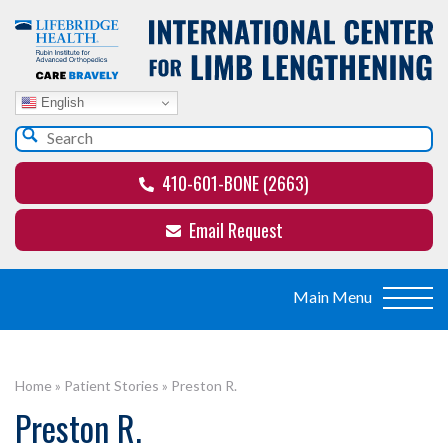
English
410-601-BONE (2663)
Email Request
Home
»
Patient Stories
»
Preston R.
Preston R.