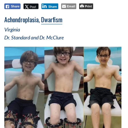
Email
Print
Post
Share
Share
Achondroplasia,
Dwarfism
Virginia
Dr. Standard and Dr. McClure