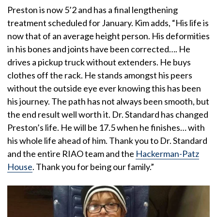
Preston is now 5’2 and has a final lengthening
treatment scheduled for January. Kim adds, “His life is
now that of an average height person. His deformities
in his bones and joints have been corrected…. He
drives a pickup truck without extenders. He buys
clothes off the rack. He stands amongst his peers
without the outside eye ever knowing this has been
his journey. The path has not always been smooth, but
the end result well worth it. Dr. Standard has changed
Preston’s life. He will be 17.5 when he finishes… with
his whole life ahead of him. Thank you to Dr. Standard
and the entire RIAO team and the
Hackerman-Patz
House
. Thank you for being our family.”