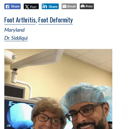
Email
Print
Post
Share
Share
Foot Arthritis
,
Foot Deformity
Maryland
Dr. Siddiqui