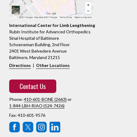
International Center for Limb Lengthening
Rubin Institute for Advanced Orthopedics
Sinai Hospital of Baltimore
Schoeneman Building, 2nd Floor
2401 West Belvedere Avenue
Baltimore, Maryland 21215
Directions
|
Other Locations
Contact Us
Phone:
410-601-BONE (2663)
or
1-844-LBH-RIAO (524-7426)
Fax: 410-601-9576