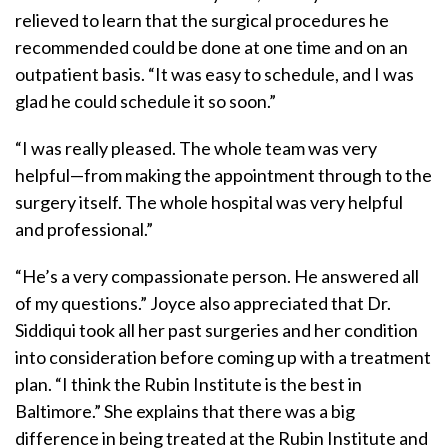
relieved to learn that the surgical procedures he
recommended could be done at one time and on an
outpatient basis. “It was easy to schedule, and I was
glad he could schedule it so soon.”
“I was really pleased. The whole team was very
helpful—from making the appointment through to the
surgery itself. The whole hospital was very helpful
and professional.”
“He’s a very compassionate person. He answered all
of my questions.” Joyce also appreciated that Dr.
Siddiqui took all her past surgeries and her condition
into consideration before coming up with a treatment
plan. “I think the Rubin Institute is the best in
Baltimore.” She explains that there was a big
difference in being treated at the Rubin Institute and