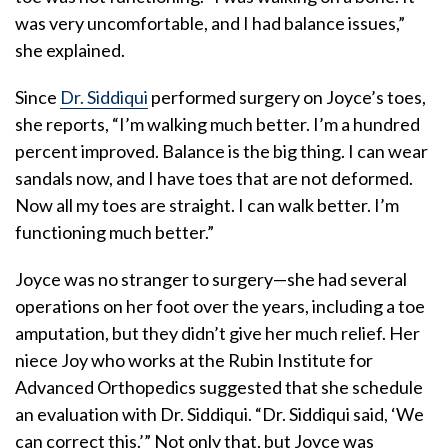
was very uncomfortable, and I had balance issues,”
she explained.
Since
Dr. Siddiqui
performed surgery on Joyce’s toes,
she reports, “I’m walking much better. I’m a hundred
percent improved. Balance is the big thing. I can wear
sandals now, and I have toes that are not deformed.
Now all my toes are straight. I can walk better. I’m
functioning much better.”
Joyce was no stranger to surgery—she had several
operations on her foot over the years, including a toe
amputation, but they didn’t give her much relief. Her
niece Joy who works at the Rubin Institute for
Advanced Orthopedics suggested that she schedule
an evaluation with Dr. Siddiqui. “Dr. Siddiqui said, ‘We
can correct this.’” Not only that, but Joyce was