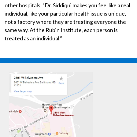
other hospitals. “Dr. Siddiqui makes you feel like a real
individual, like your particular health issue is unique,
not a factory where they are treating everyone the
same way. At the Rubin Institute, each person is
treated as an individual.”