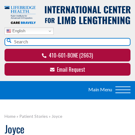
English
410-601-BONE (2663)
Email Request
Home
»
Patient Stories
»
Joyce
Joyce