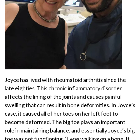
Joyce has lived with rheumatoid arthritis since the
late eighties. This chronic inflammatory disorder
affects the lining of the joints and causes painful
swelling that can result in bone deformities. In Joyce’s
case, it caused all of her toes on her left foot to
become deformed. The big toe plays an important
role in maintaining balance, and essentially Joyce’s big
toe was not functioning. “I was walking on a bone. It