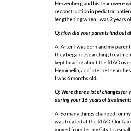
Herzenberg and his team were wi
reconstruction in pediatric patient
lengthening when I was 2 years o
Q:
How did your parents find out 
A: After I was born and my parent
they began researching treatmen
kept hearing about the RIAO over 
Hemimelia, and internet searches.
I was 6 months old.
Q:
Were there a lot of changes for 
during your 16-years of treatment
A: So many things changed for my 
was treated at the RIAO. Our fa
moved from Jersey City to a small