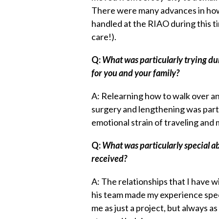
There were many advances in ho
handled at the RIAO during this ti
care!).
Q:
What was particularly trying du
for you and your family?
A: Relearning how to walk over an
surgery and lengthening was parti
emotional strain of traveling and
Q:
What was particularly special a
received?
A: The relationships that I have 
his team made my experience spec
me as just a project, but always a