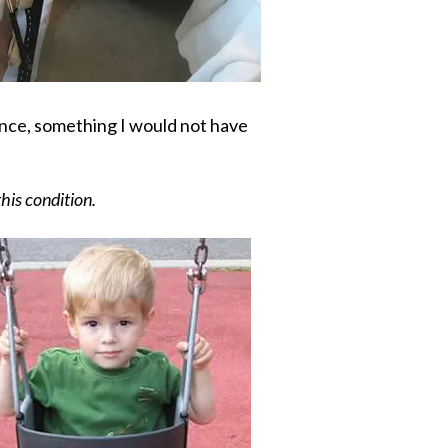
ance, something I would not have
this condition.