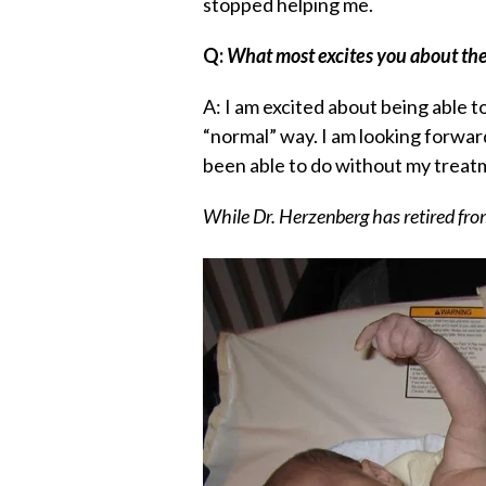
stopped helping me.
Q:
What most excites you about the
A: I am excited about being able t
“normal” way. I am looking forwar
been able to do without my treat
While Dr. Herzenberg has retired fro