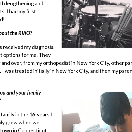
th lengthening and
s. I had my first
ld!
about the RIAO?
s received my diagnosis,
t options for me. They
and over, from my orthopedist in New York City, other par
 I was treated initially in New York City, and then my pa
you and your family
?
family in the 16-years I
mily grew when we
 town in Connecticut.