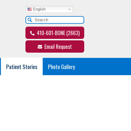
English
410-601-BONE (2663)
Email Request
Patient Stories
Photo Gallery