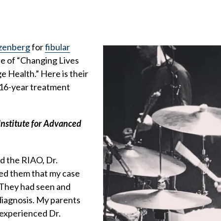
zenberg
for
fibular
sue of “Changing Lives
e Health.” Here is their
s 16-year treatment
Institute for Advanced
ed the RIAO, Dr.
ed them that my case
. They had seen and
diagnosis. My parents
 experienced Dr.