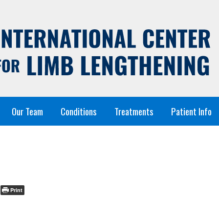
Our Team
Conditions
Treatments
Patient Info
Print