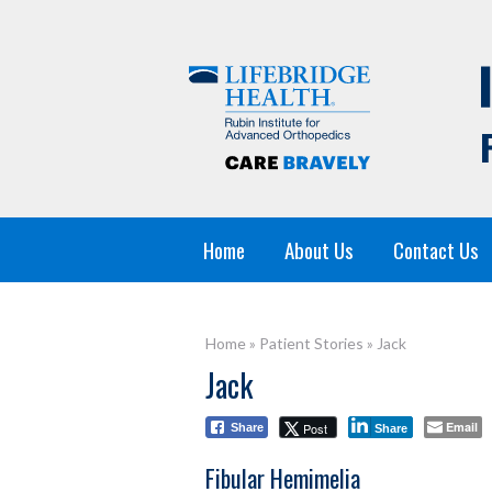
Home
About Us
Contact Us
Home
»
Patient Stories
»
Jack
Jack
Email
Post
Share
Share
Fibular Hemimelia