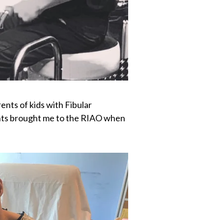
ents of kids with Fibular
rents brought me to the RIAO when