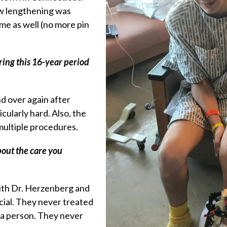
w lengthening was
me as well (no more pin
ring this 16-year period
d over again after
cularly hard. Also, the
 multiple procedures.
bout the care you
with Dr. Herzenberg and
ial. They never treated
s a person. They never