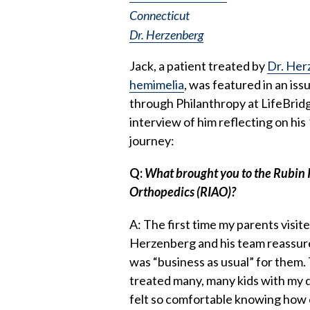
Connecticut
Dr. Herzenberg
Jack, a patient treated by
Dr. Her
hemimelia
, was featured in an is
through Philanthropy at LifeBridg
interview of him reflecting on hi
journey:
Q:
What brought you to the Rubin 
Orthopedics (RIAO)?
A: The first time my parents visit
Herzenberg and his team reassur
was “business as usual” for them
treated many, many kids with my 
felt so comfortable knowing how