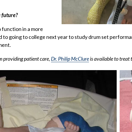
 future?
o function in a more
d to going to college next year to study drum set perform
ment.
m providing patient care,
Dr. Philip McClure
is available to treat 