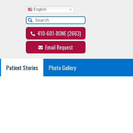
English
410-601-BONE (2663)
Email Request
Patient Stories
Photo Gallery