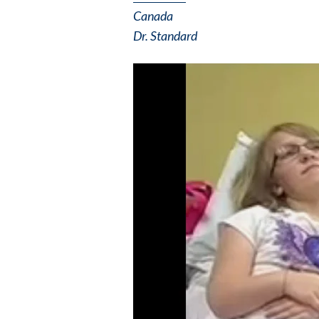
Canada
Dr. Standard