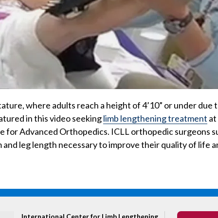
stature, where adults reach a height of 4’10” or under due t
eatured in this video seeking
limb lengthening treatment
at
te for Advanced Orthopedics. ICLL orthopedic surgeons s
 and leg length necessary to improve their quality of life a
International Center for Limb Lengthening