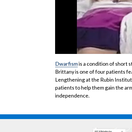
Dwarfism
is a condition of short 
Brittany is one of four patients f
Lengthening at the Rubin Institu
patients to help them gain the arm
independence.