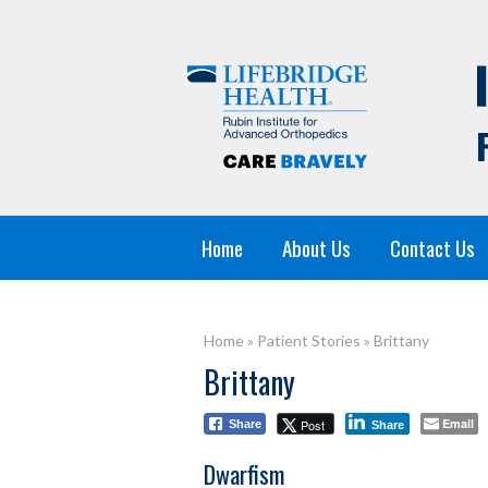
Home
About Us
Contact Us
Home
»
Patient Stories
»
Brittany
Brittany
Email
Post
Share
Share
Dwarfism