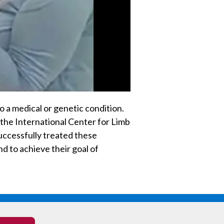
o a medical or genetic condition.
 the International Center for Limb
uccessfully treated these
nd to achieve their goal of