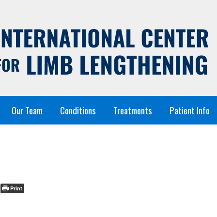
Our Team
Conditions
Treatments
Patient Info
Print