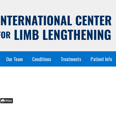
Our Team
Conditions
Treatments
Patient Info
Print