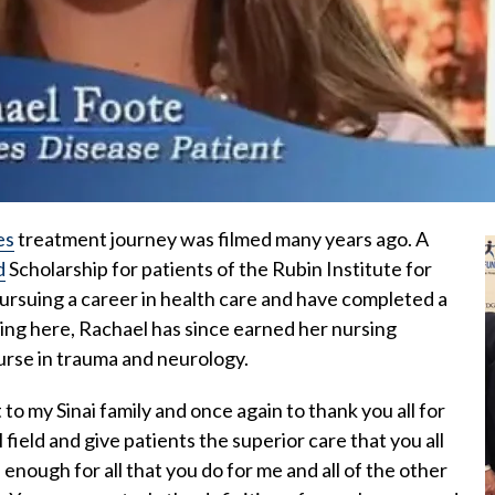
es
treatment journey was filmed many years ago. A
d
Scholarship for patients of the Rubin Institute for
suing a career in health care and have completed a
ing here, Rachael has since earned her nursing
urse in trauma and neurology.
 to my Sinai family and once again to thank you all for
 field and give patients the superior care that you all
 enough for all that you do for me and all of the other