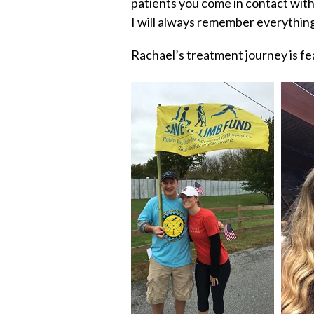
patients you come in contact with
I will always remember everythin
Rachael’s treatment journey is fe