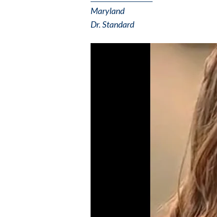
Maryland
Dr. Standard