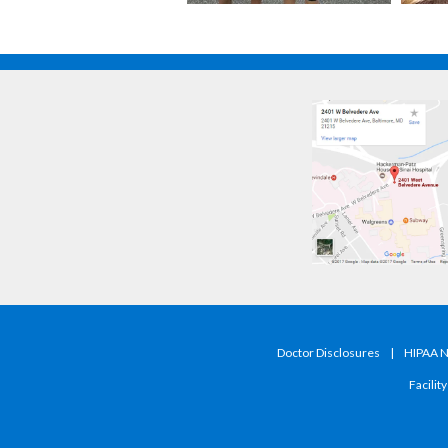
Doctor Disclosures
|
HIPAA No
Facilit