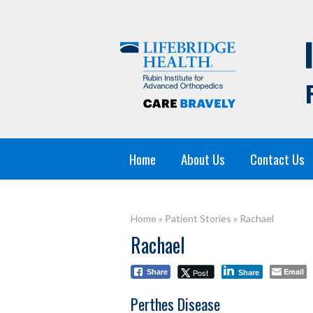
Home
About Us
Contact Us
Home
»
Patient Stories
»
Rachael
Rachael
Email
Post
Share
Share
Perthes Disease