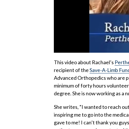
This video about Rachael’s
Perth
recipient of the
Save-A-Limb Fun
Advanced Orthopedics who are pur
minimum of forty hours volunteer
degree. She is now working as a n
She writes, “I wanted to reach out
inspiring me to go into the medical
gave to me! I can’t thank you guys