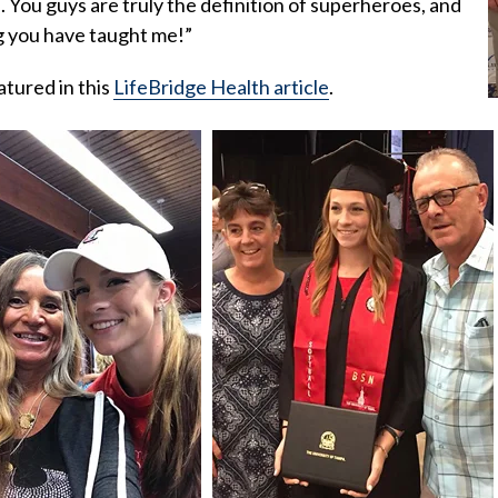
. You guys are truly the definition of superheroes, and
g you have taught me!”
atured in this
LifeBridge Health article
.