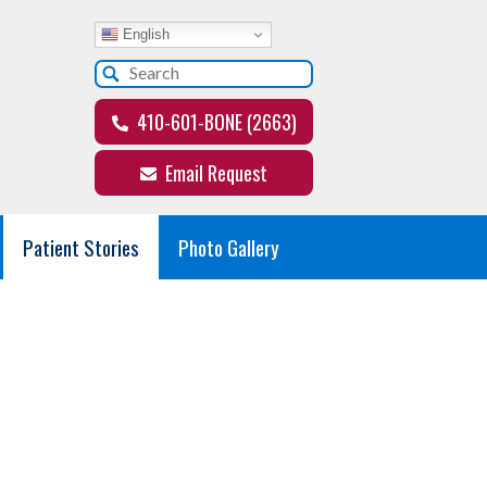
English
410-601-BONE (2663)
Email Request
Patient Stories
Photo Gallery