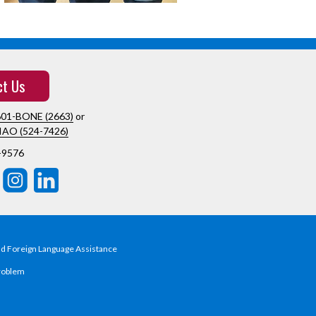
ct Us
601-BONE (2663)
or
IAO (524-7426)
-9576
nd Foreign Language Assistance
roblem