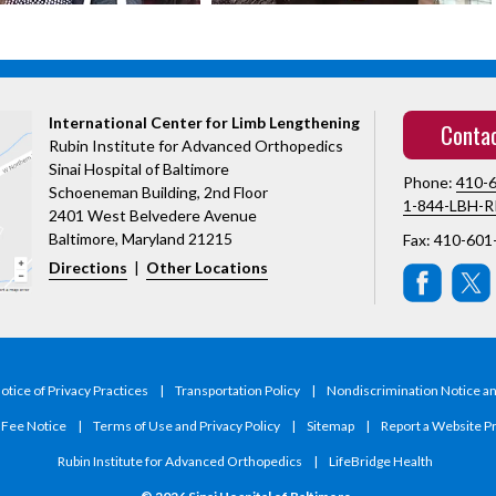
International Center for Limb Lengthening
Conta
Rubin Institute for Advanced Orthopedics
Sinai Hospital of Baltimore
Phone:
410-
Schoeneman Building, 2nd Floor
1-844-LBH-R
2401 West Belvedere Avenue
Baltimore, Maryland 21215
Fax: 410-601
Directions
|
Other Locations
tice of Privacy Practices
|
Transportation Policy
|
Nondiscrimination Notice a
y Fee Notice
|
Terms of Use and Privacy Policy
|
Sitemap
|
Report a Website P
Rubin Institute for Advanced Orthopedics
|
LifeBridge Health