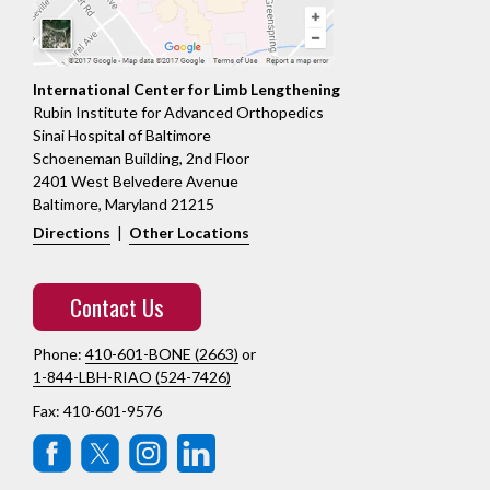
International Center for Limb Lengthening
Rubin Institute for Advanced Orthopedics
Sinai Hospital of Baltimore
Schoeneman Building, 2nd Floor
2401 West Belvedere Avenue
Baltimore, Maryland 21215
Directions
|
Other Locations
Contact Us
Phone:
410-601-BONE (2663)
or
1-844-LBH-RIAO (524-7426)
Fax: 410-601-9576