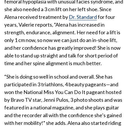
femoral hypoplasia with unusual facies syndrome, and
she also needed a 3 cm lift on her left shoe. Since
Alena received treatment by
Dr. Standard
for four
years, Valerie reports, “Alena has increased in
strength, endurance, alignment. Her need for a lift is
only 1 cm now, so now we can just do an in-shoe lift,
and her confidence has greatly improved! She is now
able to stand up straight and talk for short period of
time and her spine alignment is much better.
“She is doing so well in school and overall. She has
participated in 3 triathlons, 4 beauty pageants—and
won the National Miss You Can Do It pageant hosted
by Bravo TV star, Jenni Pulos, 3 photo shoots and was
featured in a national magazine, and she plays guitar
and the recorder all with the confidence she’s gained
with her mobility!” she adds. Alena also started riding