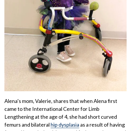
Alena’s mom, Valerie, shares that when Alena first
came to the International Center for Limb
Lengthening at the age of 4, she had short curved
femurs and bilateral
hip dysplasia
as a result of having