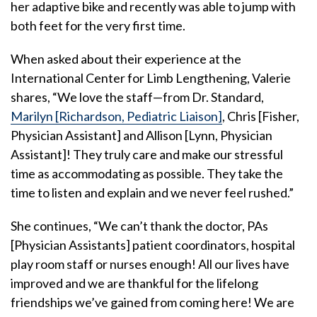
her adaptive bike and recently was able to jump with
both feet for the very first time.
When asked about their experience at the
International Center for Limb Lengthening, Valerie
shares, “We love the staff—from Dr. Standard,
Marilyn [Richardson, Pediatric Liaison]
, Chris [Fisher,
Physician Assistant] and Allison [Lynn, Physician
Assistant]! They truly care and make our stressful
time as accommodating as possible. They take the
time to listen and explain and we never feel rushed.”
She continues, “We can’t thank the doctor, PAs
[Physician Assistants] patient coordinators, hospital
play room staff or nurses enough! All our lives have
improved and we are thankful for the lifelong
friendships we’ve gained from coming here! We are