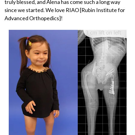
truly blessed, and Alena has come such a long way
since we started. We love RIAO [Rubin Institute for
Advanced Orthopedics]!