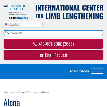
English
410-601-BONE (2663)
Email Request
Home
»
Patient Stories
»
Alena
Alena