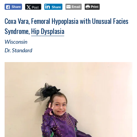
Email
Print
Post
Share
Share
Coxa Vara, Femoral Hypoplasia with Unusual Facies
Syndrome,
Hip Dysplasia
Wisconsin
Dr. Standard